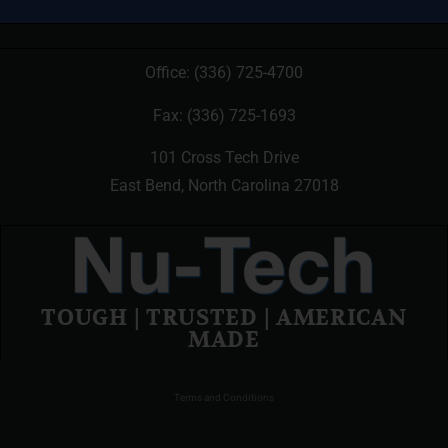
Office:
(336) 725-4700
Fax: (336) 725-1693
101 Cross Tech Drive
East Bend, North Carolina 27018
TOUGH | TRUSTED | AMERICAN
MADE
Terms and Conditions