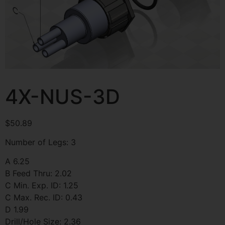
4X-NUS-3D
$
50.89
Number of Legs: 3
A 6.25
B Feed Thru: 2.02
C Min. Exp. ID: 1.25
C Max. Rec. ID: 0.43
D 1.99
Drill/Hole Size: 2.36