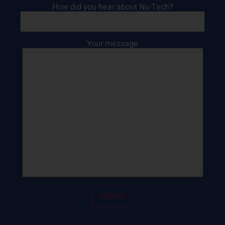
How did you hear about Nu-Tech?
Your message