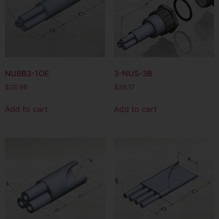
NUBB3-1OE
3-NUS-3B
$
28.96
$
38.17
Add to cart
Add to cart