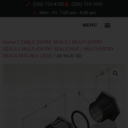
(336) 725-4700
(336) 725-1693
Mon - Fri: 7:00 am - 4:00 pm
MENU
Home
/
CABLE ENTRY SEALS
/
MULTI-ENTRY
SEALS
/
MULTI-ENTRY SEALS NUS
/
MULTI-ENTRY
SEALS NUS W/3 LEGS
/ 4X-NUS-3D