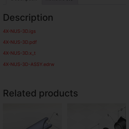
Description
4X-NUS-3D
.igs
4X-NUS-3D
.pdf
4X-NUS-3D.x_t
4X-NUS-3D-ASSY.edrw
Related products