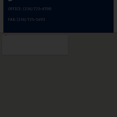
OFFICE: (336) 725-4700
FAX: (336) 725-1693