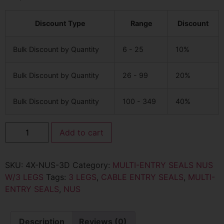
Discount Type
Range
Discount
Bulk Discount by Quantity
6 - 25
10%
Bulk Discount by Quantity
26 - 99
20%
Bulk Discount by Quantity
100 - 349
40%
Add to cart
SKU:
4X-NUS-3D
Category:
MULTI-ENTRY SEALS NUS
W/3 LEGS
Tags:
3 LEGS
,
CABLE ENTRY SEALS
,
MULTI-
ENTRY SEALS
,
NUS
Description
Reviews (0)