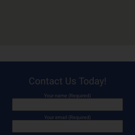
Contact Us Today!
Your name (Required)
Your email (Required)