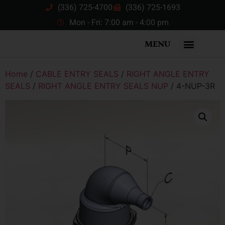
(336) 725-4700
(336) 725-1693
Mon - Fri: 7:00 am - 4:00 pm
MENU
Home
/
CABLE ENTRY SEALS
/
RIGHT ANGLE ENTRY
SEALS
/
RIGHT ANGLE ENTRY SEALS NUP
/ 4-NUP-3R