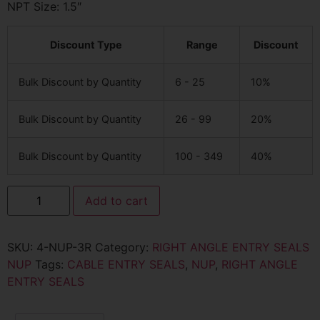
NPT Size: 1.5″
Discount Type
Range
Discount
Bulk Discount by Quantity
6 - 25
10%
Bulk Discount by Quantity
26 - 99
20%
Bulk Discount by Quantity
100 - 349
40%
Add to cart
SKU:
4-NUP-3R
Category:
RIGHT ANGLE ENTRY SEALS
NUP
Tags:
CABLE ENTRY SEALS
,
NUP
,
RIGHT ANGLE
ENTRY SEALS