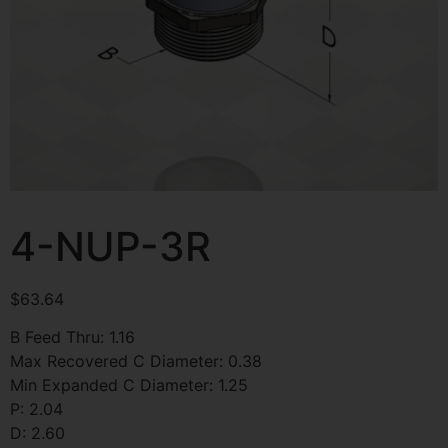
4-NUP-3R
$
63.64
B Feed Thru: 1.16
Max Recovered C Diameter: 0.38
Min Expanded C Diameter: 1.25
P: 2.04
D: 2.60