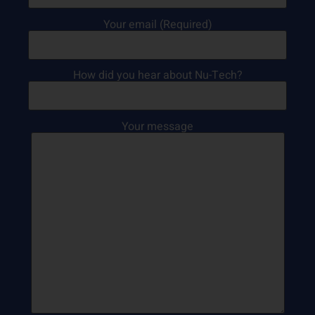
Your email (Required)
How did you hear about Nu-Tech?
Your message