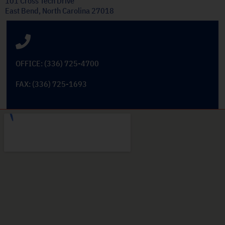
101 Cross Tech Drive
East Bend, North Carolina 27018
OFFICE: (336) 725-4700
FAX: (336) 725-1693