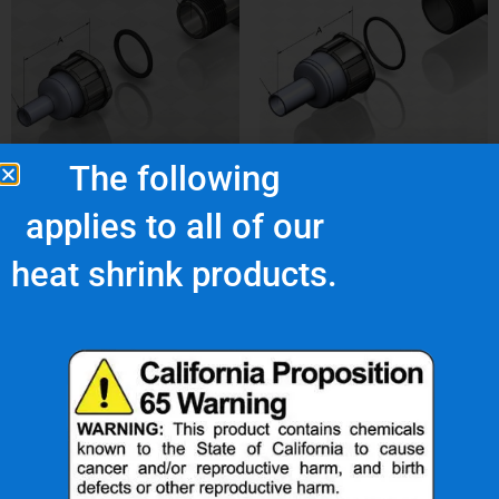
The following
NUS-4LN
NUS-5-4LN
applies to all of our
$
34.66
$
138.52
heat shrink products.
Add to cart
Add to cart
What Are Our Clients Saying About Us?
d
“Nu-Tech’s robust
“