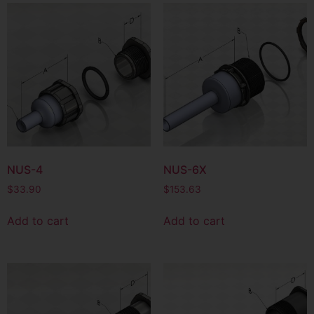
NUS-4
NUS-6X
$
33.90
$
153.63
Add to cart
Add to cart