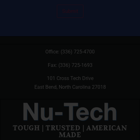
Office:
(336) 725-4700
Fax: (336) 725-1693
101 Cross Tech Drive
East Bend, North Carolina 27018
TOUGH | TRUSTED | AMERICAN
MADE