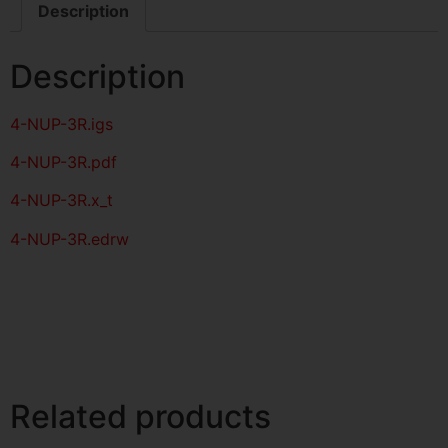
Description
Description
4-NUP-3R
.igs
4-NUP-3R
.pdf
4-NUP-3R.x_t
4-NUP-3R.edrw
Related products