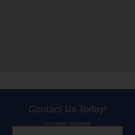
Contact Us Today!
Your name (Required)