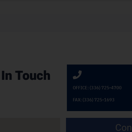
 In Touch
OFFICE: (336) 725-4700
FAX: (336) 725-1693
Con