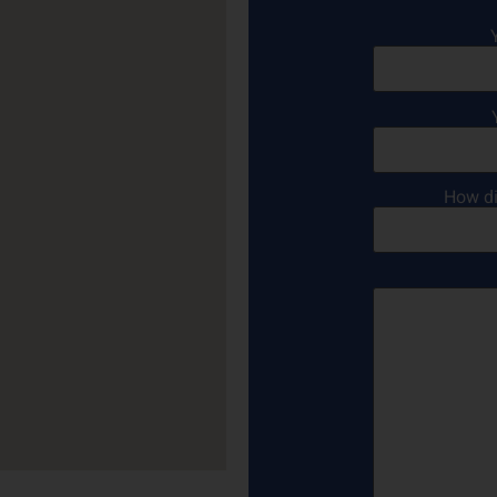
How di