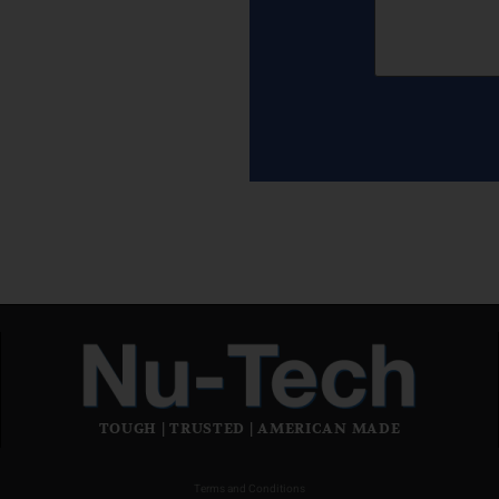
TOUGH | TRUSTED | AMERICAN MADE
Terms and Conditions