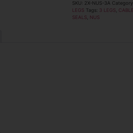
SKU:
2X-NUS-3A
Categor
LEGS
Tags:
3 LEGS
,
CABLE
SEALS
,
NUS