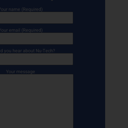
Your name (Required)
Your email (Required)
d you hear about Nu-Tech?
Your message