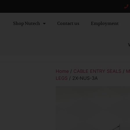
Shop Nutech
Contact us
Employment
W
Home
/
CABLE ENTRY SEALS
/
M
LEGS
/ 2X-NUS-3A