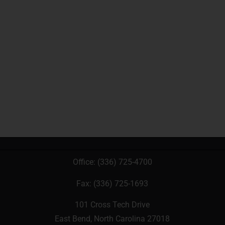
Office:
(336) 725-4700
Fax: (336) 725-1693
101 Cross Tech Drive
East Bend, North Carolina 27018