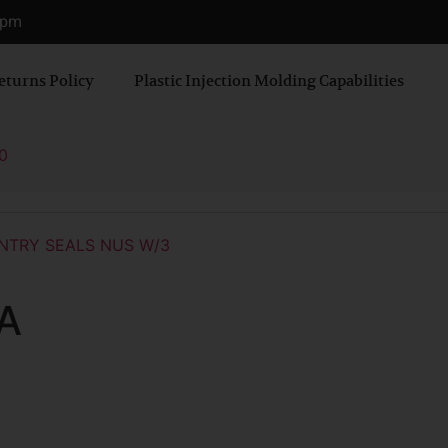
0 pm
eturns Policy
Plastic Injection Molding Capabilities
0
NTRY SEALS NUS W/3
A