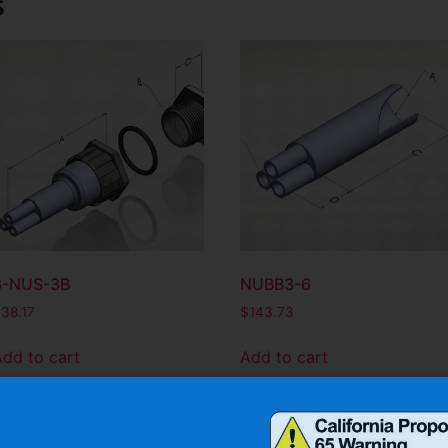
s
3-NUS-3B
NUBB3-6
$
38.17
$
143.73
Add to cart
Add to cart