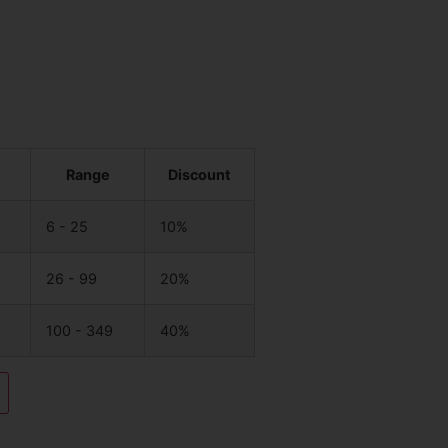
Range
Discount
6 - 25
10%
26 - 99
20%
100 - 349
40%