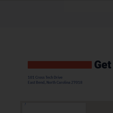
Get
101 Cross Tech Drive
East Bend, North Carolina 27018