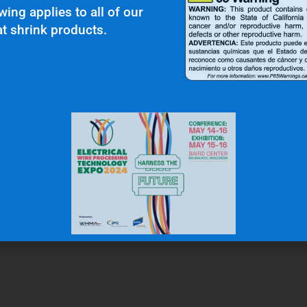
wing applies to all of our
t shrink products.
r Clients Saying About Us?
uality and top notch customer service."
N.W.
Gas & Oil Industry