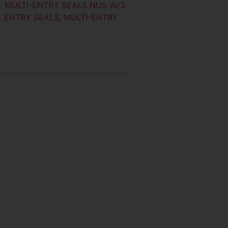
y:
MULTI-ENTRY SEALS NUS W/3
 ENTRY SEALS
,
MULTI-ENTRY