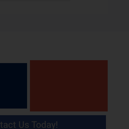
tact Us Today!