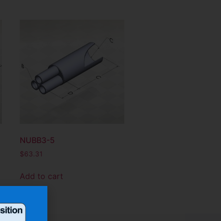
NUBB3-5
$
63.31
Add to cart