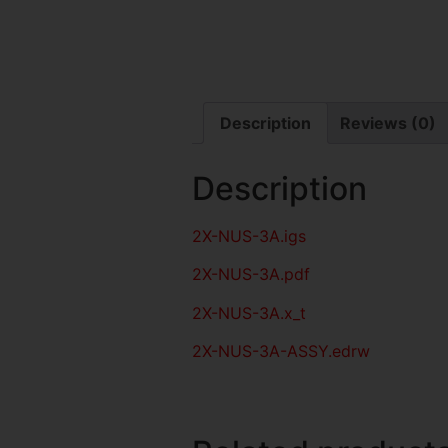
Description
Reviews (0)
Description
2X-NUS-3A
.igs
2X-NUS-3A
.pdf
2X-NUS-3A.x_t
2X-NUS-3A-ASSY.edrw