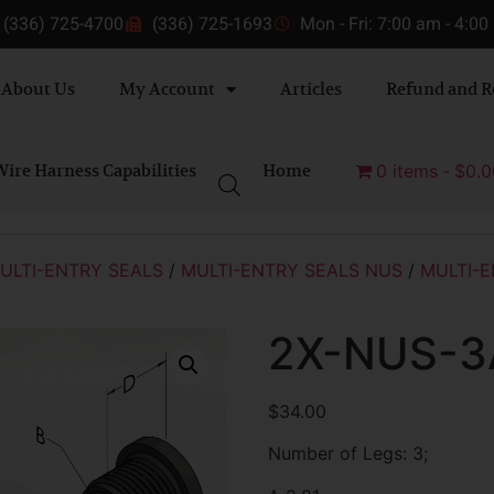
(336) 725-4700
(336) 725-1693
Mon - Fri: 7:00 am - 4:0
About Us
My Account
Articles
Refund and R
ire Harness Capabilities
Home
0 items
$0.0
ULTI-ENTRY SEALS
/
MULTI-ENTRY SEALS NUS
/
MULTI-E
2X-NUS-3
$
34.00
Number of Legs: 3;