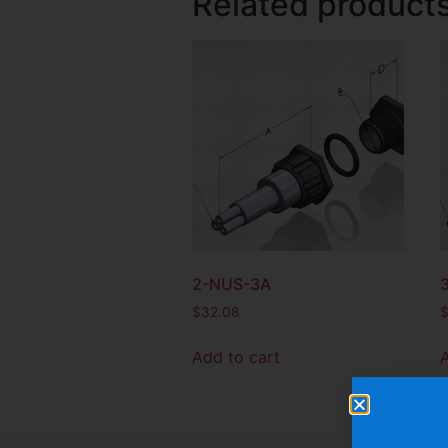
Related product
2-NUS-3A
$
32.08
Add to cart