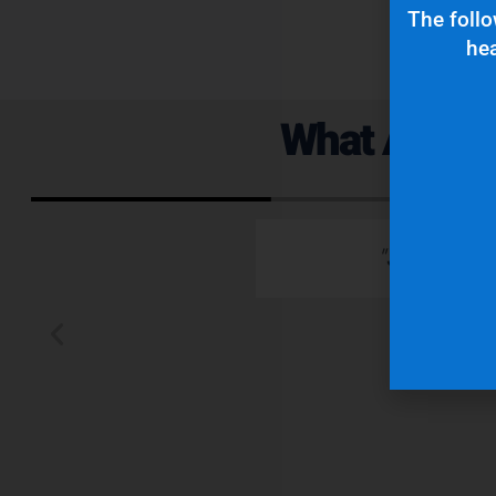
The follo
hea
What Are Ou
 emails which is
"Superior q
 typically wants