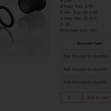
A 2.81
B Feed Thru: 0.75
C Min. Exp. ID: 0.50
C Max. Rec. ID: 0.11
D .93
Drill/Hole Size: 1.00
Discount Type
Bulk Discount by Quantity
Bulk Discount by Quantity
Bulk Discount by Quantity
Add to cart