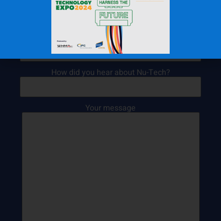
Your name (Required)
Your email (Required)
How did you hear about Nu-Tech?
Your message