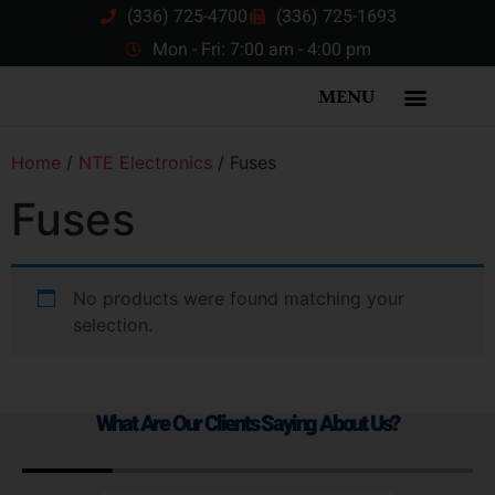
(336) 725-4700
(336) 725-1693
Mon - Fri: 7:00 am - 4:00 pm
MENU
Home
/
NTE Electronics
/ Fuses
Fuses
No products were found matching your
selection.
What Are Our Clients Saying About Us?