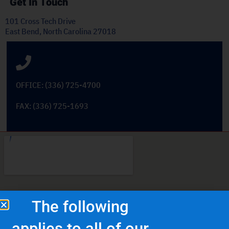
Get In Touch
101 Cross Tech Drive
East Bend, North Carolina 27018
OFFICE: (336) 725-4700
FAX: (336) 725-1693
The following
applies to all of our