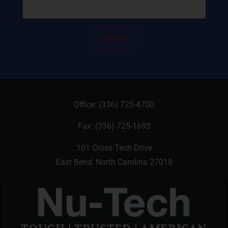
Office:
(336) 725-4700
Fax: (336) 725-1693
101 Cross Tech Drive
East Bend, North Carolina 27018