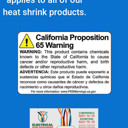
heat shrink products.
Contact Us Today!