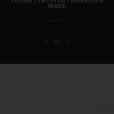
TOUGH | TRUSTED | AMERICAN
MADE
Terms and Conditions