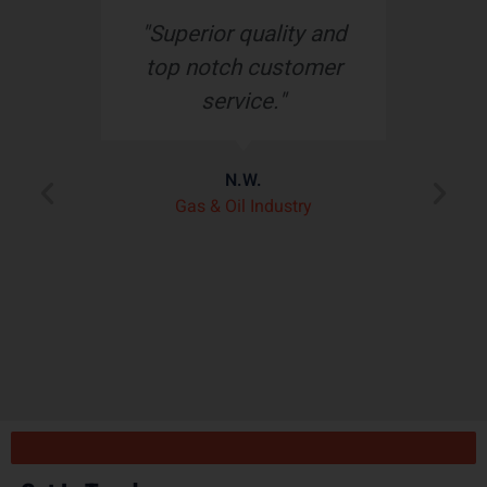
s
"Superior quality and
top notch customer
service."
e
N.W.
ry
p
Gas & Oil Industry
r
"
ply