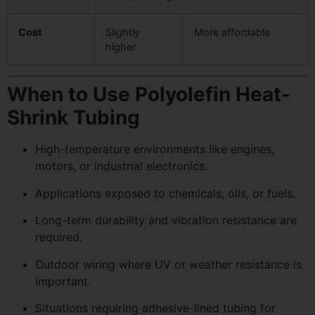
Cost
Slightly
More affordable
higher
When to Use Polyolefin Heat-
Shrink Tubing
High-temperature environments like engines,
motors, or industrial electronics.
Applications exposed to chemicals, oils, or fuels.
Long-term durability and vibration resistance are
required.
Outdoor wiring where UV or weather resistance is
important.
Situations requiring adhesive-lined tubing for