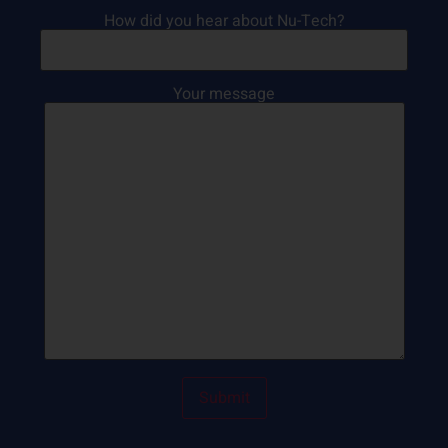
How did you hear about Nu-Tech?
Your message