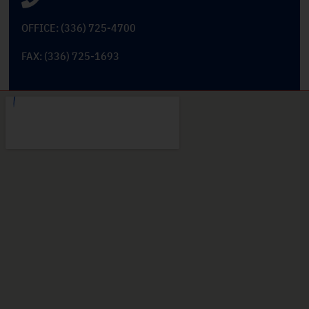
OFFICE: (336) 725-4700
FAX: (336) 725-1693