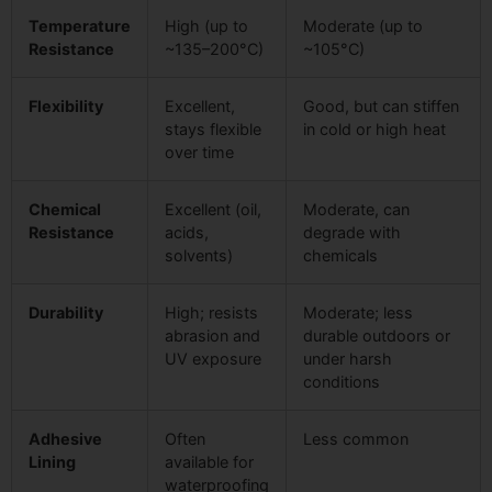
Temperature
High (up to
Moderate (up to
Resistance
~135–200°C)
~105°C)
Flexibility
Excellent,
Good, but can stiffen
stays flexible
in cold or high heat
over time
Chemical
Excellent (oil,
Moderate, can
Resistance
acids,
degrade with
solvents)
chemicals
Durability
High; resists
Moderate; less
abrasion and
durable outdoors or
UV exposure
under harsh
conditions
Adhesive
Often
Less common
Lining
available for
waterproofing