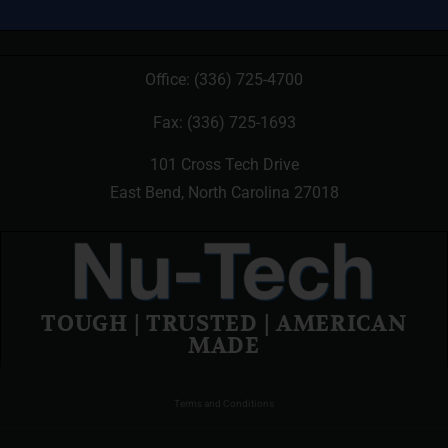
Office:
(336) 725-4700
Fax: (336) 725-1693
101 Cross Tech Drive
East Bend, North Carolina 27018
TOUGH | TRUSTED | AMERICAN
MADE
Terms and Conditions