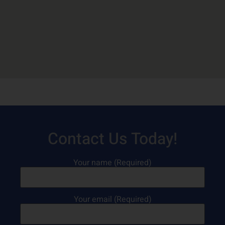
Contact Us Today!
Your name (Required)
Your email (Required)