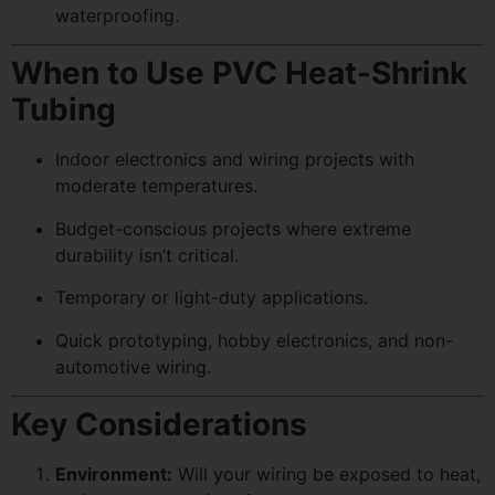
waterproofing.
When to Use PVC Heat-Shrink
Tubing
Indoor electronics and wiring projects with
moderate temperatures.
Budget-conscious projects where extreme
durability isn’t critical.
Temporary or light-duty applications.
Quick prototyping, hobby electronics, and non-
automotive wiring.
Key Considerations
Environment:
Will your wiring be exposed to heat,