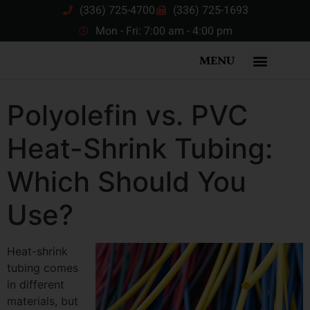
(336) 725-4700
(336) 725-1693
Mon - Fri: 7:00 am - 4:00 pm
MENU
Polyolefin vs. PVC
Heat-Shrink Tubing:
Which Should You
Use?
Heat-shrink
tubing comes
in different
materials, but