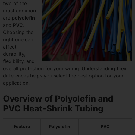
two of the
most common
are
polyolefin
and
PVC
.
Choosing the
right one can
affect
durability,
flexibility, and
overall protection for your wiring. Understanding their
differences helps you select the best option for your
application.
Overview of Polyolefin and
PVC Heat-Shrink Tubing
Feature
Polyolefin
PVC