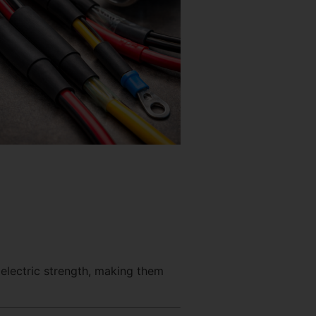
electric strength, making them