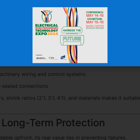
ross Industries
for a wide range of applications:
 insulation and terminal protection
ly and sensor protection
optic cable protection
chinery wiring and control systems
-sealed connections
rs, shrink ratios (2:1, 3:1, 4:1), and materials makes it suitabl
e Long-Term Protection
able upfront, its real value lies in preventing failures.