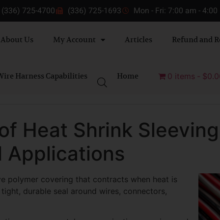
(336) 725-4700
(336) 725-1693
Mon - Fri: 7:00 am - 4:0
About Us
My Account
Articles
Refund and R
ire Harness Capabilities
Home
0 items
$0.0
of Heat Shrink Sleeving 
l Applications
ive polymer covering that contracts when heat is
a tight, durable seal around wires, connectors,