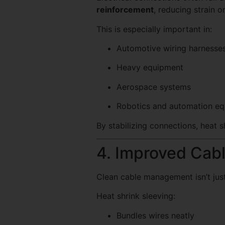
reinforcement
, reducing strain o
This is especially important in:
Automotive wiring harnesse
Heavy equipment
Aerospace systems
Robotics and automation e
By stabilizing connections, heat
4. Improved Cab
Clean cable management isn’t just
Heat shrink sleeving:
Bundles wires neatly