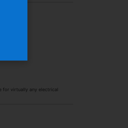
e for virtually any electrical