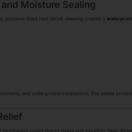
 and Moisture Sealing
, adhesive-lined heat shrink sleeving creates a
waterproof
nvironments, and underground installations, this added protec
Relief
at termination points due to stress and vibration. Heat shri