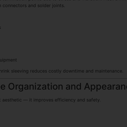
n connectors and solder joints.
s
quipment
 shrink sleeving reduces costly downtime and maintenance.
le Organization and Appeara
 aesthetic — it improves efficiency and safety.