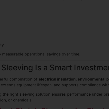
ity
to measurable operational savings over time.
Sleeving Is a Smart Investme
werful combination of
electrical insulation, environmental pr
y, extends equipment lifespan, and supports compliance with
ng the right sleeving solution ensures performance under p
ion, or chemicals.