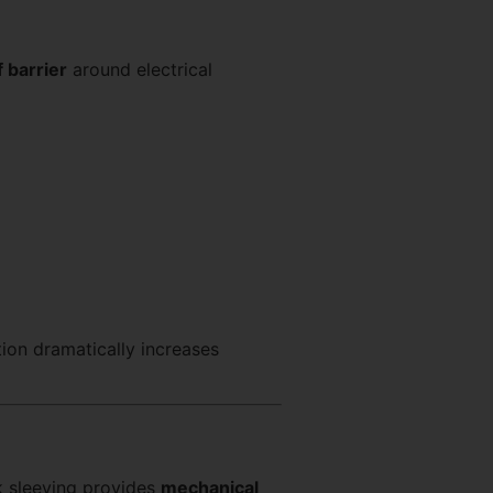
 barrier
around electrical
tion dramatically increases
nk sleeving provides
mechanical