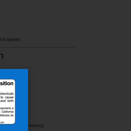
nd easier.
n
rmance environments.