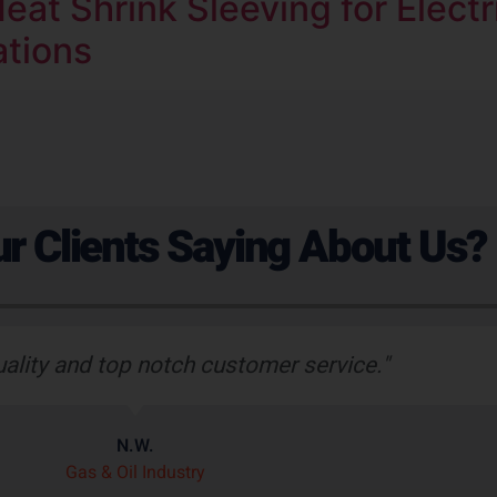
eat Shrink Sleeving for Electr
ations
r Clients Saying About Us?
uality and top notch customer service."
N.W.
Gas & Oil Industry