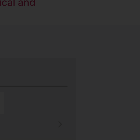
ical and
“Nu-Tech’s robust rubber boot protect
better than any other heat shield produ
J.H.