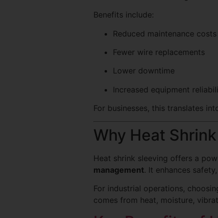
Benefits include:
Reduced maintenance costs
Fewer wire replacements
Lower downtime
Increased equipment reliabil
For businesses, this translates in
Why Heat Shrink 
Heat shrink sleeving offers a po
management
. It enhances safet
For industrial operations, choosi
comes from heat, moisture, vibrat