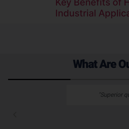
Key Benefits of H
Industrial Applic
What Are Ou
 emails which is
"Superior q
 typically wants