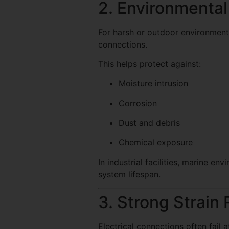
2. Environmental
For harsh or outdoor environments
connections.
This helps protect against:
Moisture intrusion
Corrosion
Dust and debris
Chemical exposure
In industrial facilities, marine e
system lifespan.
3. Strong Strain 
Electrical connections often fail 