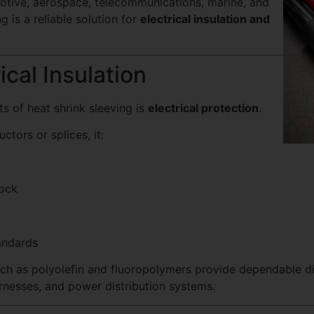
motive, aerospace, telecommunications, marine, and
g is a reliable solution for
electrical insulation and
ical Insulation
s of heat shrink sleeving is
electrical protection
.
tors or splices, it:
hock
andards
uch as polyolefin and fluoropolymers provide dependable di
arnesses, and power distribution systems.