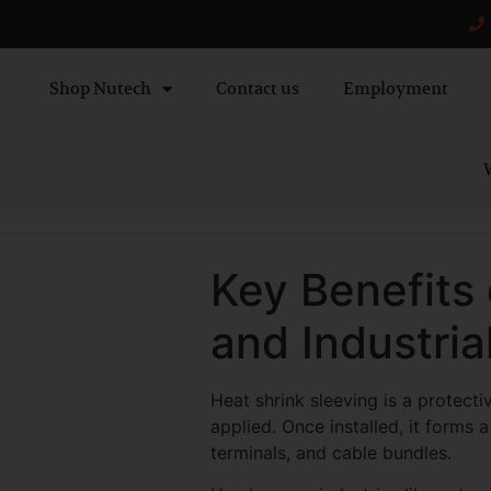
Shop Nutech
Contact us
Employment
W
Key Benefits 
and Industria
Heat shrink sleeving is a protect
applied. Once installed, it forms 
terminals, and cable bundles.