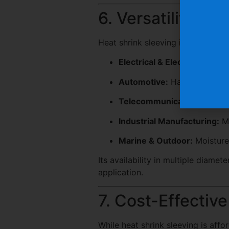
6. Versatility Ac
Heat shrink sleeving is adaptable 
Electrical & Electronics:
Wire
Automotive:
Harness assemb
Telecommunications:
Fiber 
Industrial Manufacturing:
Ma
Marine & Outdoor:
Moisture
Its availability in multiple diamete
application.
7. Cost-Effectiv
While heat shrink sleeving is afford