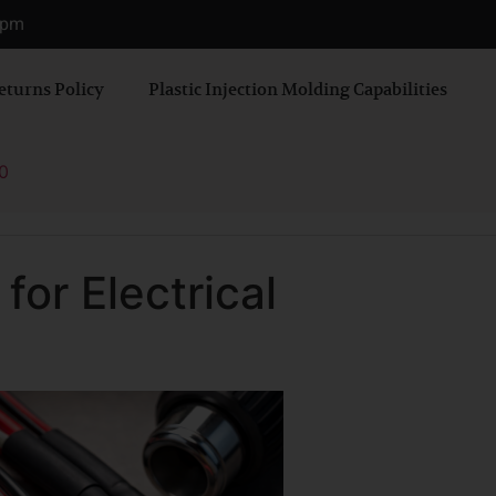
0 pm
eturns Policy
Plastic Injection Molding Capabilities
0
for Electrical