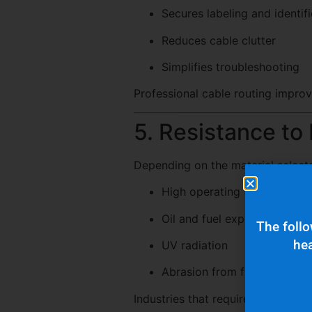
Secures labeling and identif
Reduces cable clutter
Simplifies troubleshooting
Professional cable routing improv
5. Resistance to
Depending on the material selecte
High operating temperature
Oil and fuel exposure
The follo
hea
UV radiation
Abrasion from friction or vib
Industries that require extreme d