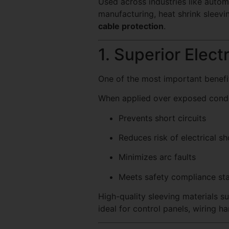
Used across industries like auto
manufacturing, heat shrink sleevin
cable protection
.
1. Superior Electr
One of the most important benefit
When applied over exposed conduc
Prevents short circuits
Reduces risk of electrical s
Minimizes arc faults
Meets safety compliance st
High-quality sleeving materials s
ideal for control panels, wiring h