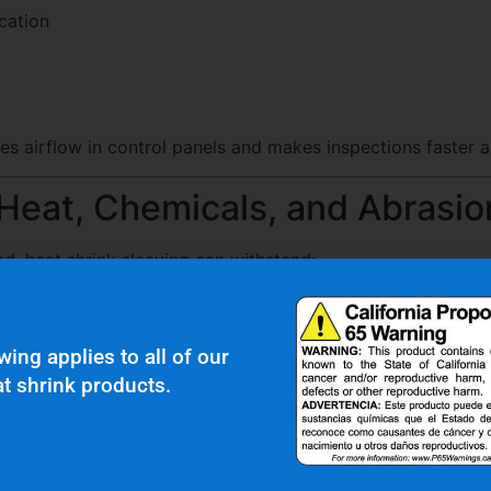
ication
es airflow in control panels and makes inspections faster a
 Heat, Chemicals, and Abrasio
d, heat shrink sleeving can withstand:
s
wing applies to all of our
t shrink products.
ration
urability often use PTFE or specialty tubing for high-perfo