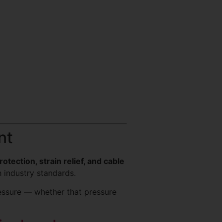
nt
otection, strain relief, and cable
 industry standards.
ressure — whether that pressure