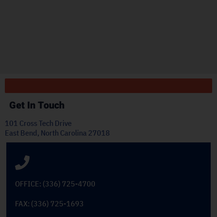
"
ply
Get In Touch
101 Cross Tech Drive
East Bend, North Carolina 27018
OFFICE: (336) 725-4700
FAX: (336) 725-1693