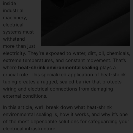
inside
industrial
machinery,
electrical
systems must
withstand
more than just
electricity. They’re exposed to water, dirt, oil, chemicals,
extreme temperatures, and constant movement. That’s
where
heat-shrink environmental sealing
plays a
crucial role. This specialized application of heat-shrink
tubing creates a rugged, sealed barrier that protects
wiring and electrical connections from damaging
external conditions.
In this article, we’ll break down what heat-shrink
environmental sealing is, how it works, and why it’s one
of the most dependable solutions for safeguarding your
electrical infrastructure.