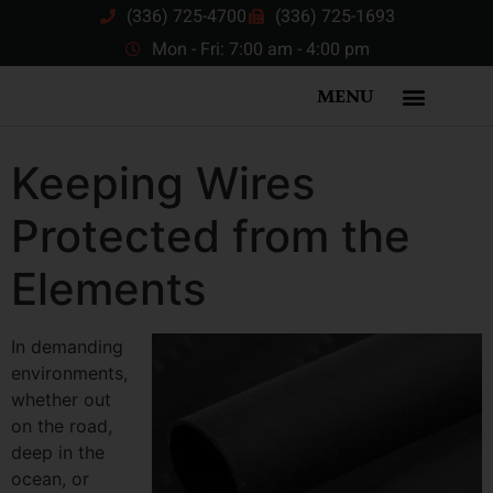
(336) 725-4700
(336) 725-1693
Mon - Fri: 7:00 am - 4:00 pm
MENU
Keeping Wires
Protected from the
Elements
In demanding
environments,
whether out
on the road,
deep in the
ocean, or