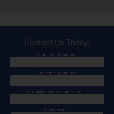
Contact Us Today!
Your name (Required)
Your email (Required)
How did you hear about Nu-Tech?
Your message