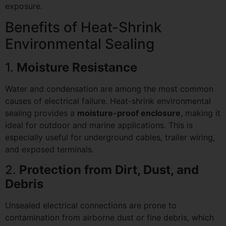
exposure.
Benefits of Heat-Shrink
Environmental Sealing
1.
Moisture Resistance
Water and condensation are among the most common
causes of electrical failure. Heat-shrink environmental
sealing provides a
moisture-proof enclosure
, making it
ideal for outdoor and marine applications. This is
especially useful for underground cables, trailer wiring,
and exposed terminals.
2.
Protection from Dirt, Dust, and
Debris
Unsealed electrical connections are prone to
contamination from airborne dust or fine debris, which