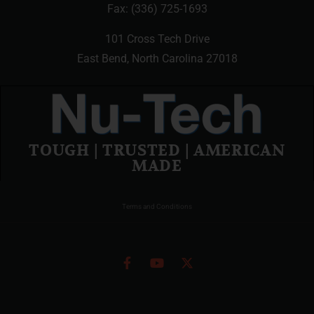
Fax: (336) 725-1693
101 Cross Tech Drive
East Bend, North Carolina 27018
TOUGH | TRUSTED | AMERICAN
MADE
Terms and Conditions