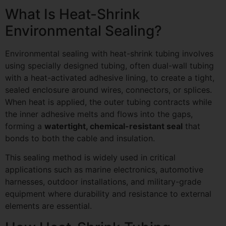
What Is Heat-Shrink
Environmental Sealing?
Environmental sealing with heat-shrink tubing involves
using specially designed tubing, often dual-wall tubing
with a heat-activated adhesive lining, to create a tight,
sealed enclosure around wires, connectors, or splices.
When heat is applied, the outer tubing contracts while
the inner adhesive melts and flows into the gaps,
forming a
watertight, chemical-resistant seal
that
bonds to both the cable and insulation.
This sealing method is widely used in critical
applications such as marine electronics, automotive
harnesses, outdoor installations, and military-grade
equipment where durability and resistance to external
elements are essential.