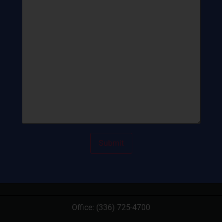
Office:
(336) 725-4700