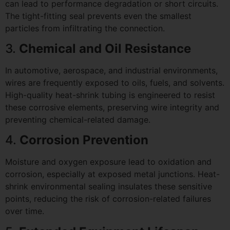
can lead to performance degradation or short circuits.
The tight-fitting seal prevents even the smallest
particles from infiltrating the connection.
3.
Chemical and Oil Resistance
In automotive, aerospace, and industrial environments,
wires are frequently exposed to oils, fuels, and solvents.
High-quality heat-shrink tubing is engineered to resist
these corrosive elements, preserving wire integrity and
preventing chemical-related damage.
4.
Corrosion Prevention
Moisture and oxygen exposure lead to oxidation and
corrosion, especially at exposed metal junctions. Heat-
shrink environmental sealing insulates these sensitive
points, reducing the risk of corrosion-related failures
over time.