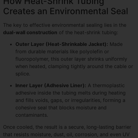
How Heat-Shrink Tubing
Creates an Environmental Seal
The key to effective environmental sealing lies in the
dual-wall construction
of the heat-shrink tubing:
Outer Layer (Heat-Shrinkable Jacket):
Made
from durable materials like polyolefin or
fluoropolymer, this outer layer shrinks uniformly
when heated, clamping tightly around the cable or
splice.
Inner Layer (Adhesive Liner):
A thermoplastic
adhesive inside the tubing melts during heating
and fills voids, gaps, or irregularities, forming a
cohesive seal that blocks moisture and
contaminants.
Once cooled, the result is a secure, long-lasting barrier
that resists moisture, dust, oil, corrosion, and even UV