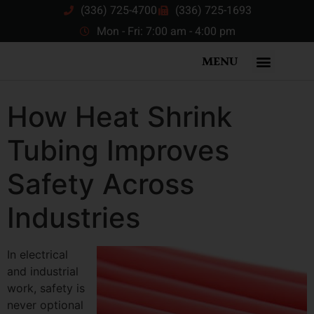
(336) 725-4700
(336) 725-1693
Mon - Fri: 7:00 am - 4:00 pm
MENU
How Heat Shrink
Tubing Improves
Safety Across
Industries
In electrical
and industrial
work, safety is
never optional