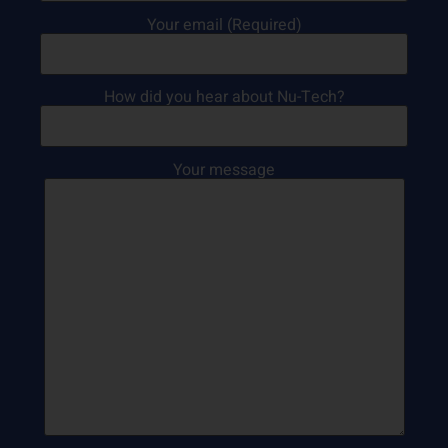
Your email (Required)
How did you hear about Nu-Tech?
Your message