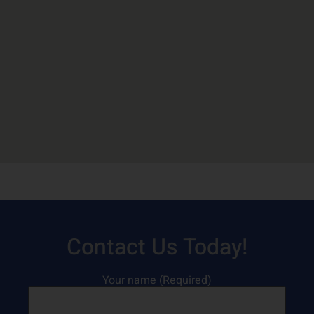
Contact Us Today!
Your name (Required)