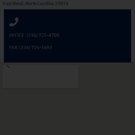
East Bend, North Carolina 27018
OFFICE: (336) 725-4700
FAX: (336) 725-1693