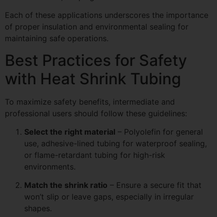
Each of these applications underscores the importance
of proper insulation and environmental sealing for
maintaining safe operations.
Best Practices for Safety
with Heat Shrink Tubing
To maximize safety benefits, intermediate and
professional users should follow these guidelines:
Select the right material
– Polyolefin for general
use, adhesive-lined tubing for waterproof sealing,
or flame-retardant tubing for high-risk
environments.
Match the shrink ratio
– Ensure a secure fit that
won’t slip or leave gaps, especially in irregular
shapes.