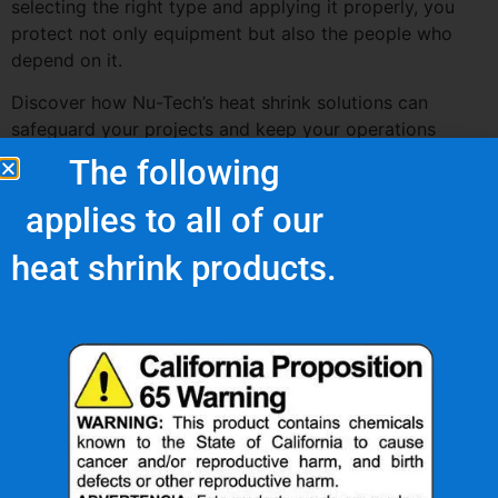
selecting the right type and applying it properly, you
protect not only equipment but also the people who
depend on it.
Discover how Nu-Tech’s heat shrink solutions can
safeguard your projects and keep your operations
running safely and smoothly.
The following
applies to all of our
heat shrink products.