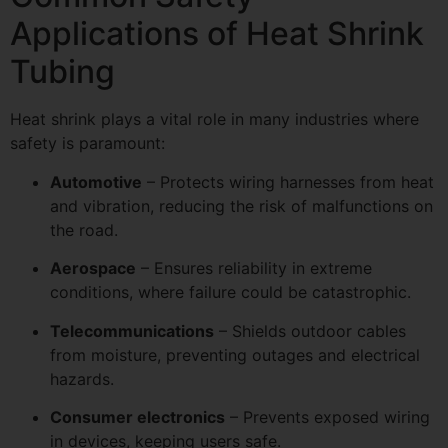
Applications of Heat Shrink
Tubing
Heat shrink plays a vital role in many industries where
safety is paramount:
Automotive
– Protects wiring harnesses from heat
and vibration, reducing the risk of malfunctions on
the road.
Aerospace
– Ensures reliability in extreme
conditions, where failure could be catastrophic.
Telecommunications
– Shields outdoor cables
from moisture, preventing outages and electrical
hazards.
Consumer electronics
– Prevents exposed wiring
in devices, keeping users safe.