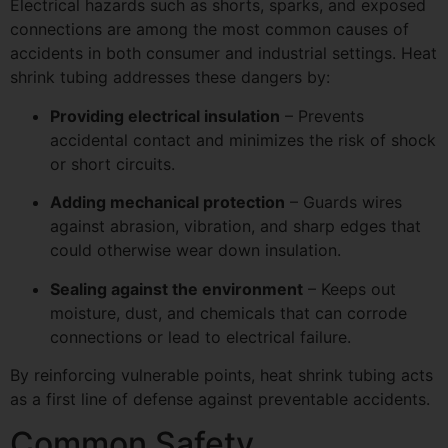
Electrical hazards such as shorts, sparks, and exposed
connections are among the most common causes of
accidents in both consumer and industrial settings. Heat
shrink tubing addresses these dangers by:
Providing electrical insulation
– Prevents
accidental contact and minimizes the risk of shock
or short circuits.
Adding mechanical protection
– Guards wires
against abrasion, vibration, and sharp edges that
could otherwise wear down insulation.
Sealing against the environment
– Keeps out
moisture, dust, and chemicals that can corrode
connections or lead to electrical failure.
By reinforcing vulnerable points, heat shrink tubing acts
as a first line of defense against preventable accidents.
Common Safety