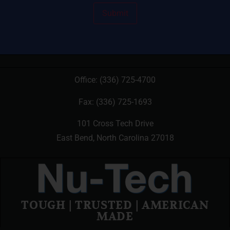
Office:
(336) 725-4700
Fax: (336) 725-1693
101 Cross Tech Drive
East Bend, North Carolina 27018
TOUGH | TRUSTED | AMERICAN
MADE