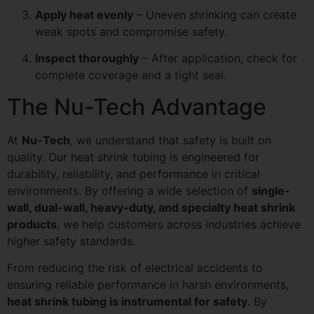
Apply heat evenly
– Uneven shrinking can create
weak spots and compromise safety.
Inspect thoroughly
– After application, check for
complete coverage and a tight seal.
The Nu-Tech Advantage
At
Nu-Tech
, we understand that safety is built on
quality. Our heat shrink tubing is engineered for
durability, reliability, and performance in critical
environments. By offering a wide selection of
single-
wall, dual-wall, heavy-duty, and specialty heat shrink
products
, we help customers across industries achieve
higher safety standards.
From reducing the risk of electrical accidents to
ensuring reliable performance in harsh environments,
heat shrink tubing is instrumental for safety
. By