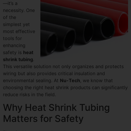
—it’s a
necessity. One
of the
simplest yet
most effective
tools for
enhancing
safety is
heat
shrink tubing
.
This versatile solution not only organizes and protects
wiring but also provides critical insulation and
environmental sealing. At
Nu-Tech
, we know that
choosing the right heat shrink products can significantly
reduce risks in the field.
Why Heat Shrink Tubing
Matters for Safety