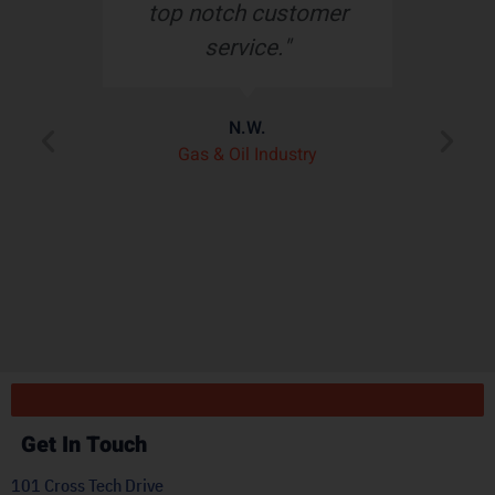
top notch customer
service."
e
N.W.
ry
p
Gas & Oil Industry
r
"
ply
Get In Touch
101 Cross Tech Drive