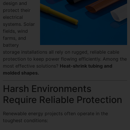
design and
protect their
electrical
systems. Solar
fields, wind
farms, and
battery
storage installations all rely on rugged, reliable cable
protection to keep power flowing efficiently. Among the
most effective solutions?
Heat-shrink tubing and
molded shapes.
Harsh Environments
Require Reliable Protection
Renewable energy projects often operate in the
toughest conditions: