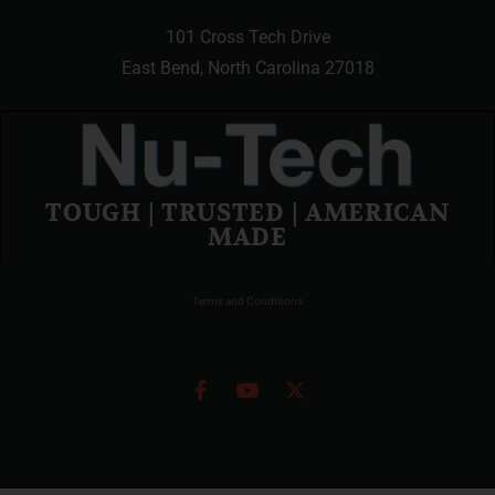
101 Cross Tech Drive
East Bend, North Carolina 27018
TOUGH | TRUSTED | AMERICAN
MADE
Terms and Conditions