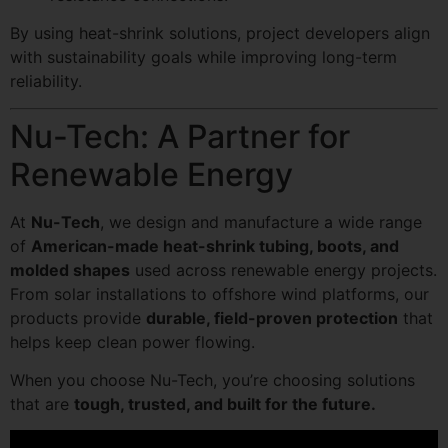
By using heat-shrink solutions, project developers align
with sustainability goals while improving long-term
reliability.
Nu-Tech: A Partner for
Renewable Energy
At
Nu-Tech
, we design and manufacture a wide range
of
American-made heat-shrink tubing, boots, and
molded shapes
used across renewable energy projects.
From solar installations to offshore wind platforms, our
products provide
durable, field-proven protection
that
helps keep clean power flowing.
When you choose Nu-Tech, you’re choosing solutions
that are
tough, trusted, and built for the future.