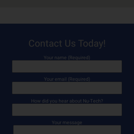
Contact Us Today!
Your name (Required)
Your email (Required)
How did you hear about Nu-Tech?
Your message