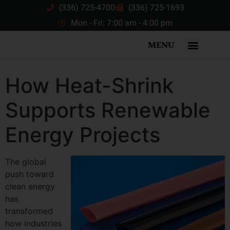
(336) 725-4700
(336) 725-1693
Mon - Fri: 7:00 am - 4:00 pm
MENU
How Heat-Shrink
Supports Renewable
Energy Projects
The global
push toward
clean energy
has
transformed
how industries