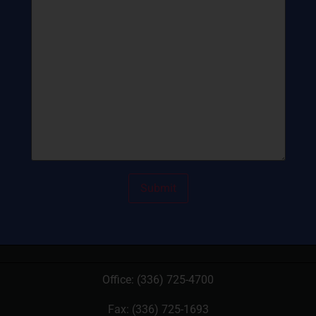
Office:
(336) 725-4700
Fax: (336) 725-1693