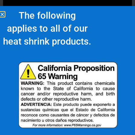
The following
applies to all of our
heat shrink products.