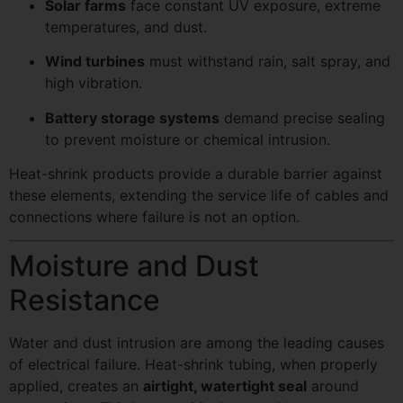
Solar farms
face constant UV exposure, extreme
temperatures, and dust.
Wind turbines
must withstand rain, salt spray, and
high vibration.
Battery storage systems
demand precise sealing
to prevent moisture or chemical intrusion.
Heat-shrink products provide a durable barrier against
these elements, extending the service life of cables and
connections where failure is not an option.
Moisture and Dust
Resistance
Water and dust intrusion are among the leading causes
of electrical failure. Heat-shrink tubing, when properly
applied, creates an
airtight, watertight seal
around