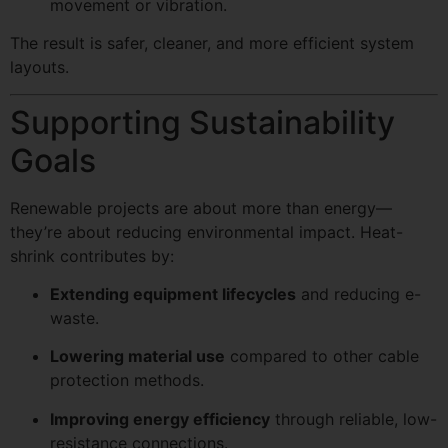
movement or vibration.
The result is safer, cleaner, and more efficient system
layouts.
Supporting Sustainability
Goals
Renewable projects are about more than energy—
they’re about reducing environmental impact. Heat-
shrink contributes by:
Extending equipment lifecycles
and reducing e-
waste.
Lowering material use
compared to other cable
protection methods.
Improving energy efficiency
through reliable, low-
resistance connections.