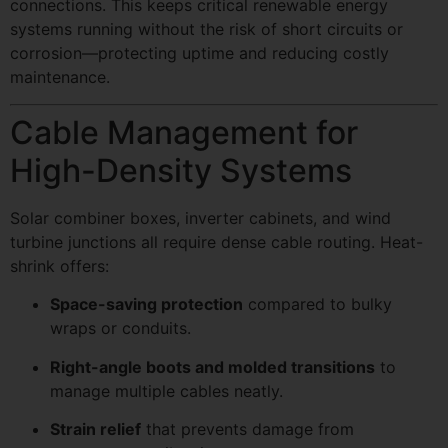
connections. This keeps critical renewable energy
systems running without the risk of short circuits or
corrosion—protecting uptime and reducing costly
maintenance.
Cable Management for
High-Density Systems
Solar combiner boxes, inverter cabinets, and wind
turbine junctions all require dense cable routing. Heat-
shrink offers:
Space-saving protection
compared to bulky
wraps or conduits.
Right-angle boots and molded transitions
to
manage multiple cables neatly.
Strain relief
that prevents damage from