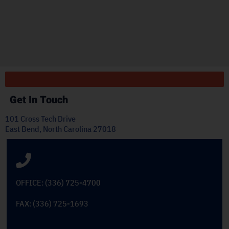
ply
Get In Touch
101 Cross Tech Drive
East Bend, North Carolina 27018
OFFICE: (336) 725-4700
FAX: (336) 725-1693