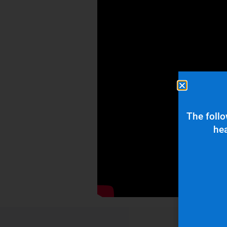
The follo
hea