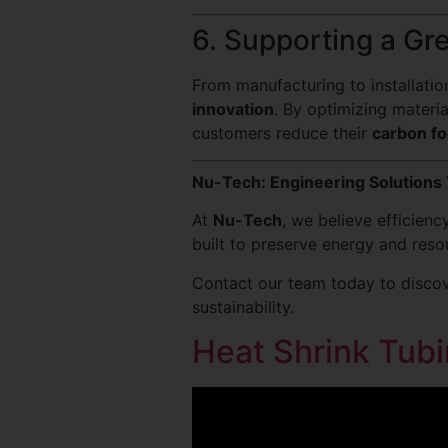
6. Supporting a Gr
From manufacturing to installati
innovation
. By optimizing materi
customers reduce their
carbon fo
Nu-Tech: Engineering Solutions 
At
Nu-Tech
, we believe efficien
built to preserve energy and resou
Contact our team today to discov
sustainability.
Heat Shrink Tubi