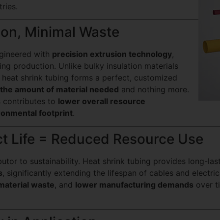
ries.
tion, Minimal Waste
ngineered with
precision extrusion technology
,
ng production. Unlike bulky insulation materials
, heat shrink tubing forms a perfect, customized
 the amount of material needed
and nothing more.
s contributes to
lower overall resource
ronmental footprint
.
ct Life = Reduced Resource Use
butor to sustainability. Heat shrink tubing provides long-la
s
, significantly extending the lifespan of cables and electri
material waste
, and
lower manufacturing demands
over t