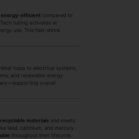
e
energy-efficient
compared to
-Tech tubing activates at
ergy use. This fast-shrink
imal mass to electrical systems,
tems, and renewable energy
nery—supporting overall
recyclable materials
and meets
like lead, cadmium, and mercury
able
throughout their lifecycle.