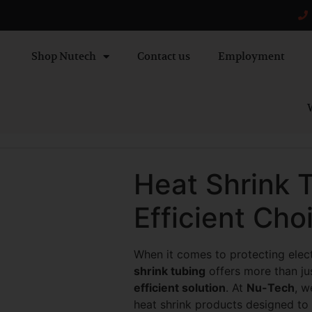
Shop Nutech
Contact us
Employment
W
Heat Shrink 
Efficient Cho
When it comes to protecting elec
shrink tubing
offers more than jus
efficient solution
. At
Nu-Tech
, w
heat shrink products designed to