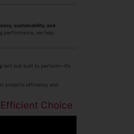
iency, sustainability, and
ng performance, we help
g
isn’t just built to perform—it’s
 project’s efficiency and
Efficient Choice