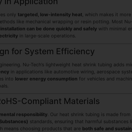
y in Application
res only
targeted, low-intensity heat
, which makes it mor
 methods like mechanical wrapping or resin potting. Most Nu
g
installation can be done quickly and safely
with minimal en
ectricity
in large-scale operations.
gn for System Efficiency
neering. Nu-Tech’s lightweight heat shrink tubing adds min
ency
in applications like automotive wiring, aerospace sys
es into
lower energy consumption
for vehicles and machi
als.
RoHS-Compliant Materials
mental responsibility
. Our heat shrink tubing is made from
 Substances)
standards, ensuring that harmful substances 
ch means choosing products that are
both safe and sustain