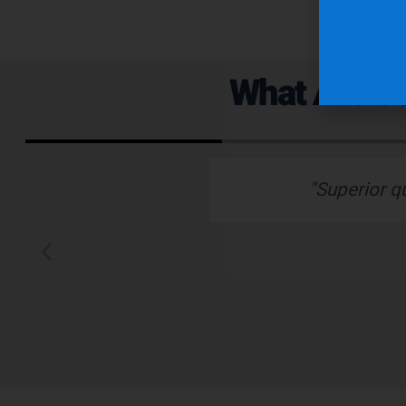
What Are Ou
ervice."
“Nu-Tech’s robust ru
better than any othe