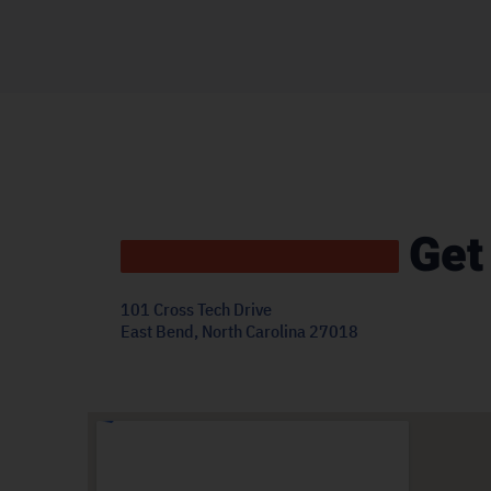
Get
101 Cross Tech Drive
East Bend, North Carolina 27018