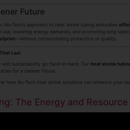
eener Future
on, Nu-Tech’s approach to heat shrink tubing embodies
effic
al use, lowering energy demands, and promoting long-lasti
otprint
—without compromising protection or quality.
That Last
cy and sustainability go hand-in-hand. Our
heat shrink tubin
rces for a cleaner future.
er how Nu-Tech heat shrink solutions can enhance your next
ng: The Energy and Resource 