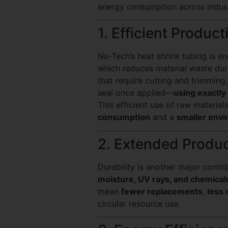
energy consumption across indust
1. Efficient Produc
Nu-Tech’s heat shrink tubing is e
which reduces material waste duri
that require cutting and trimming
seal once applied—
using exactly
This efficient use of raw material
consumption
and a
smaller envi
2. Extended Produ
Durability is another major contri
moisture, UV rays, and chemical
mean
fewer replacements
,
less 
circular resource use.