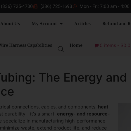
(336) 725-4700
(336) 725-1693
Mon - Fri: 7:00 am - 4:0
About Us
My Account
Articles
Refund and R
ire Harness Capabilities
Home
0 items
$0.0
Tubing: The Energy and
ice
trical connections, cables, and components,
heat
t durability—it’s a smart,
energy- and resource-
e specialize in manufacturing high-performance
 minimize waste, extend product life, and reduce