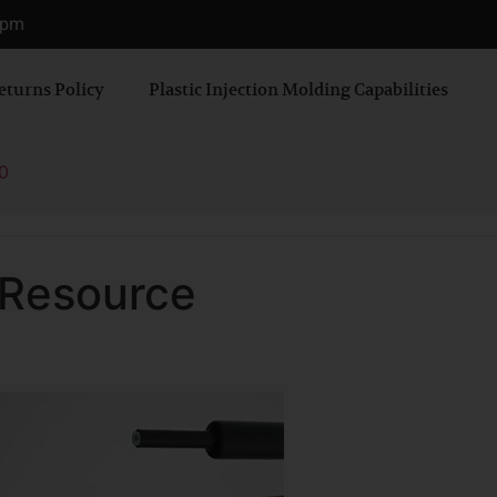
0 pm
eturns Policy
Plastic Injection Molding Capabilities
0
 Resource