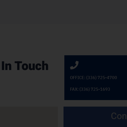
 In Touch
OFFICE: (336) 725-4700
FAX: (336) 725-1693
Con