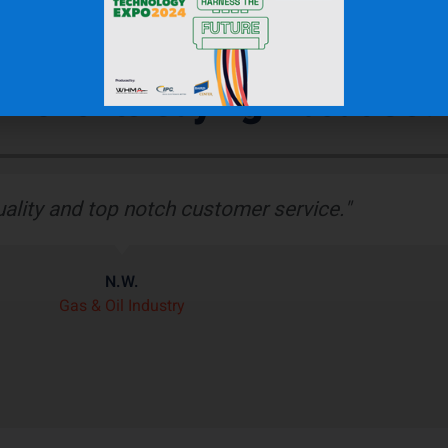
r Clients Saying About Us?
bber boot protects our wiring harness assembly
r heat shield product we’ve seen on the market.”
J.H.
OEM Commercial Lawn Products