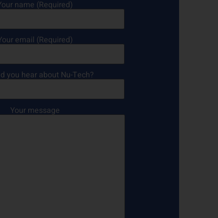
Your name (Required)
Your email (Required)
d you hear about Nu-Tech?
Your message