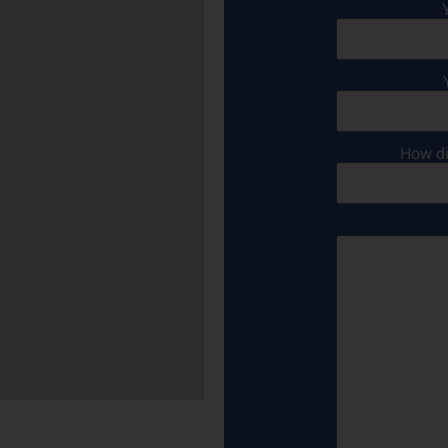
How di