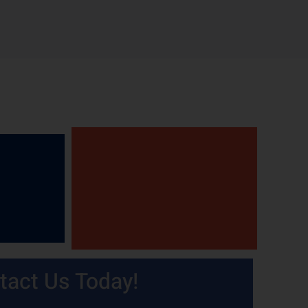
tact Us Today!