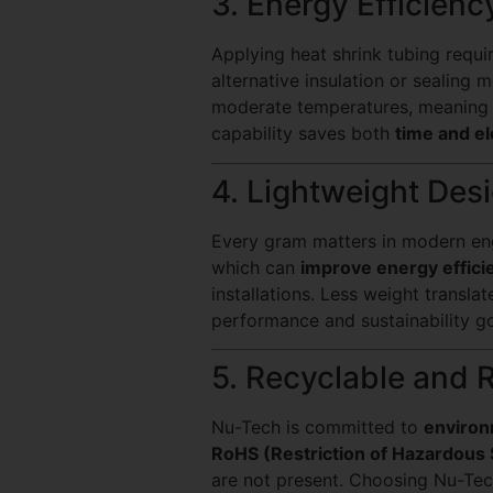
3. Energy Efficienc
Applying heat shrink tubing requi
alternative insulation or sealing
moderate temperatures, meanin
capability saves both
time and el
4. Lightweight Desi
Every gram matters in modern engi
which can
improve energy effici
installations. Less weight translat
performance and sustainability go
5. Recyclable and 
Nu-Tech is committed to
environ
RoHS (Restriction of Hazardous
are not present. Choosing Nu-Te