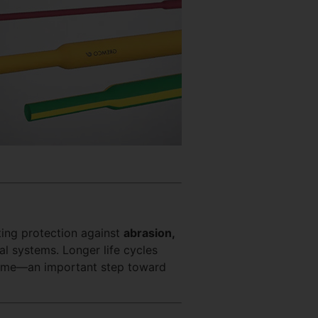
sting protection against
abrasion,
cal systems. Longer life cycles
ime—an important step toward