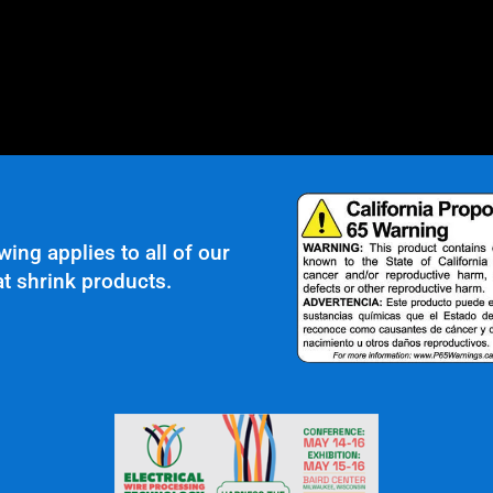
wing applies to all of our
t shrink products.