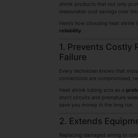
shrink products that not only prot
measurable cost savings over tim
Here’s how choosing heat shrink 
reliability
.
1. Prevents Costly
Failure
Every technician knows that moistu
connections are compromised, re
Heat shrink tubing acts as a
prote
short circuits and premature wea
save you money in the long run.
2. Extends Equipme
Replacing damaged wiring or conne