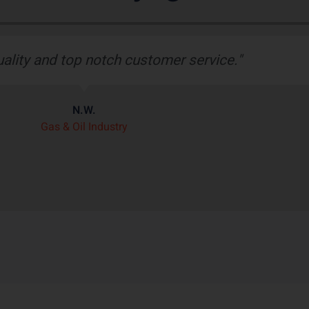
Tech’s robust rubber boot protects our wiring ha
er than any other heat shield product we’ve seen 
J.H.
OEM Commercial Lawn Products