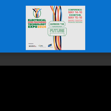
martest investments you can make in cable protection and sy
ng unmatched value over its lifespan. By preventing damag
lf many times over.
trical and mechanical systems more efficient and cost-effe
 Cost-Effective Choice for L