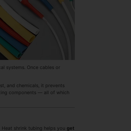
ical systems. Once cables or
st, and chemicals, it prevents
sting components — all of which
. Heat shrink tubing helps you
get