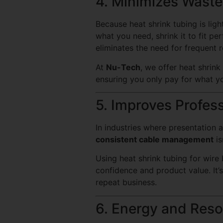
4. Minimizes Wast
Because heat shrink tubing is ligh
what you need, shrink it to fit pe
eliminates the need for frequent 
At
Nu-Tech
, we offer heat shrink
ensuring you only pay for what yo
5. Improves Profes
In industries where presentation 
consistent cable management
is
Using heat shrink tubing for wire
confidence and product value. It’
repeat business.
6. Energy and Reso