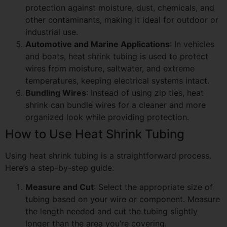
protection against moisture, dust, chemicals, and
other contaminants, making it ideal for outdoor or
industrial use.
Automotive and Marine Applications
: In vehicles
and boats, heat shrink tubing is used to protect
wires from moisture, saltwater, and extreme
temperatures, keeping electrical systems intact.
Bundling Wires
: Instead of using zip ties, heat
shrink can bundle wires for a cleaner and more
organized look while providing protection.
How to Use Heat Shrink Tubing
Using heat shrink tubing is a straightforward process.
Here’s a step-by-step guide:
Measure and Cut
: Select the appropriate size of
tubing based on your wire or component. Measure
the length needed and cut the tubing slightly
longer than the area you’re covering.