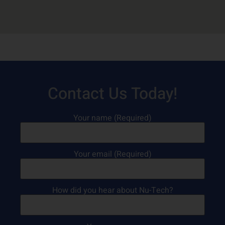
Contact Us Today!
Your name (Required)
Your email (Required)
How did you hear about Nu-Tech?