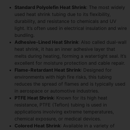
Standard Polyolefin Heat Shrink
: The most widely
used heat shrink tubing due to its flexibility,
durability, and resistance to chemicals and UV
light. It’s often used in electrical insulation and wire
bundling.
Adhesive-Lined Heat Shrink
: Also called dual-wall
heat shrink, it has an inner adhesive layer that
melts during heating, forming a watertight seal. It’s
excellent for moisture protection and cable repair.
Flame-Retardant Heat Shrink
: Designed for
environments with high fire risks, this tubing
reduces the spread of flames and is typically used
in aerospace or automotive industries.
PTFE Heat Shrink
: Known for its high heat
resistance, PTFE (Teflon) tubing is used in
applications involving extreme temperatures,
chemical exposure, or medical devices.
Colored Heat Shrink
: Available in a variety of