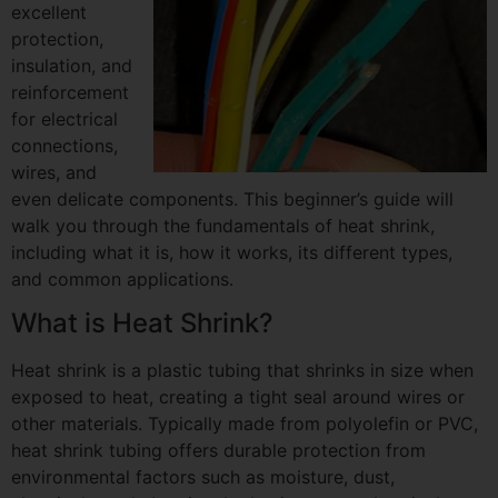
excellent
protection,
insulation, and
reinforcement
for electrical
connections,
wires, and
even delicate components. This beginner’s guide will
walk you through the fundamentals of heat shrink,
including what it is, how it works, its different types,
and common applications.
What is Heat Shrink?
Heat shrink is a plastic tubing that shrinks in size when
exposed to heat, creating a tight seal around wires or
other materials. Typically made from polyolefin or PVC,
heat shrink tubing offers durable protection from
environmental factors such as moisture, dust,