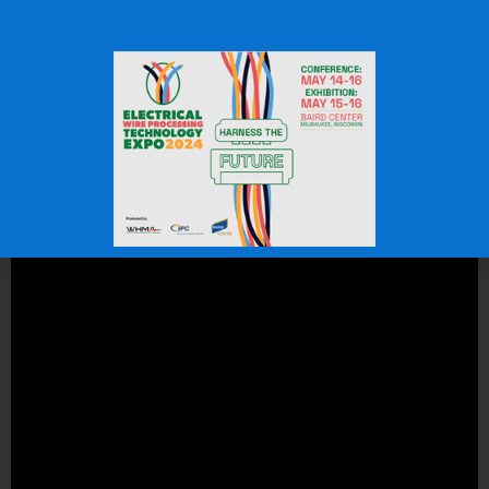
and lasting fit.