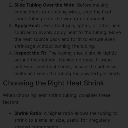
Slide Tubing Over the Wire
: Before making
connections or crimping wires, slide the heat
shrink tubing onto the wire or component.
Apply Heat
: Use a heat gun, lighter, or other heat
sources to evenly apply heat to the tubing. Move
the heat source back and forth to ensure even
shrinkage without burning the tubing.
Inspect the Fit
: The tubing should shrink tightly
around the material, leaving no gaps. If using
adhesive-lined heat shrink, ensure the adhesive
melts and seals the tubing for a watertight finish.
Choosing the Right Heat Shrink
When choosing heat shrink tubing, consider these
factors:
Shrink Ratio
: A higher ratio allows the tubing to
shrink to a smaller size, useful for irregularly
shaped components.