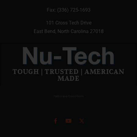
Fax: (336) 725-1693
101 Cross Tech Drive
East Bend, North Carolina 27018
TOUGH | TRUSTED | AMERICAN
MADE
Terms and Conditions