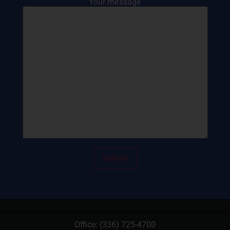
Your message
Office:
(336) 725-4700