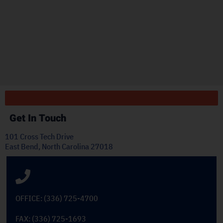
r
"
ply
Get In Touch
101 Cross Tech Drive
East Bend, North Carolina 27018
OFFICE: (336) 725-4700
FAX: (336) 725-1693