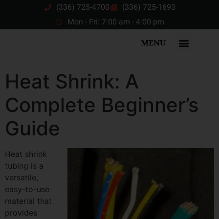
(336) 725-4700
(336) 725-1693
Mon - Fri: 7:00 am - 4:00 pm
MENU
Heat Shrink: A
Complete Beginner’s
Guide
Heat shrink
tubing is a
versatile,
easy-to-use
material that
provides