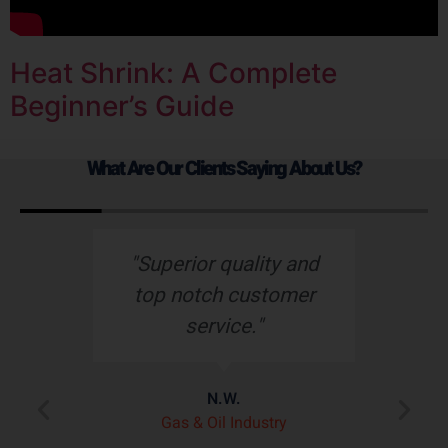
Heat Shrink: A Complete
Beginner’s Guide
What Are Our Clients Saying About Us?
s
"Superior quality and
top notch customer
service."
e
N.W.
ry
p
Gas & Oil Industry