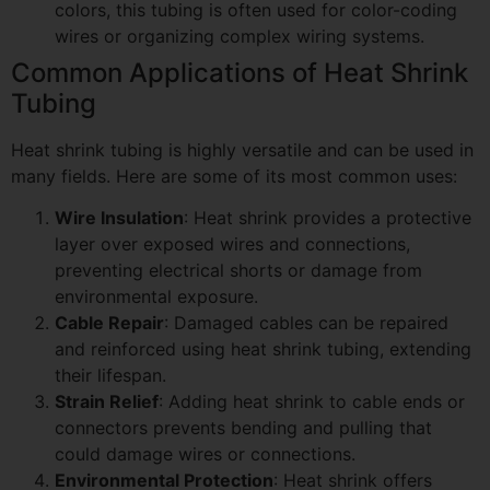
colors, this tubing is often used for color-coding
wires or organizing complex wiring systems.
Common Applications of Heat Shrink
Tubing
Heat shrink tubing is highly versatile and can be used in
many fields. Here are some of its most common uses:
Wire Insulation
: Heat shrink provides a protective
layer over exposed wires and connections,
preventing electrical shorts or damage from
environmental exposure.
Cable Repair
: Damaged cables can be repaired
and reinforced using heat shrink tubing, extending
their lifespan.
Strain Relief
: Adding heat shrink to cable ends or
connectors prevents bending and pulling that
could damage wires or connections.
Environmental Protection
: Heat shrink offers