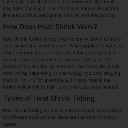
chemicals, and abrasion. It also improves electrical
insulation, making it ideal for use in various industries
like automotive, aerospace, marine, and electronics.
How Does Heat Shrink Work?
Heat shrink tubing is designed to shrink down to a pre-
determined size when heated. When applied to wires or
other components, you heat the tubing (using a heat
gun or lighter) and watch it conform tightly to the
shape of the underlying material. The material’s shrink
ratio varies depending on the tubing, typically ranging
from 2:1 to 4:1. For example, a 2:1 ratio means the
tubing will shrink to half its original size once heated.
Types of Heat Shrink Tubing
Heat shrink tubing comes in various types, each suited
to different applications. Here are the most common
types: