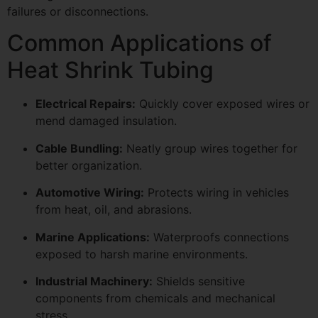
failures or disconnections.
Common Applications of
Heat Shrink Tubing
Electrical Repairs:
Quickly cover exposed wires or
mend damaged insulation.
Cable Bundling:
Neatly group wires together for
better organization.
Automotive Wiring:
Protects wiring in vehicles
from heat, oil, and abrasions.
Marine Applications:
Waterproofs connections
exposed to harsh marine environments.
Industrial Machinery:
Shields sensitive
components from chemicals and mechanical
stress.