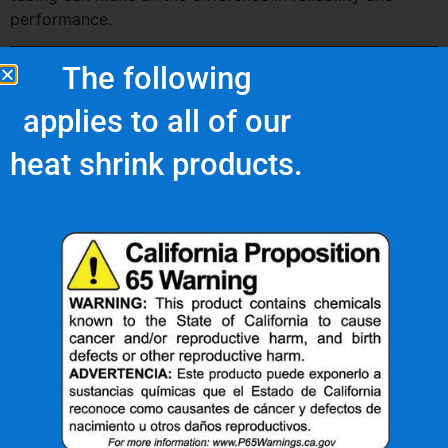
performance.
The following
applies to all of our
heat shrink products.