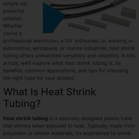
simple yet
powerful
solution.
Whether
you’re a
professional electrician, a DIY enthusiast, or working in
automotive, aerospace, or marine industries, heat shrink
tubing offers unmatched versatility and reliability. In this
article, we’ll explore what heat shrink tubing is, its
benefits, common applications, and tips for choosing
the right type for your project.
What Is Heat Shrink
Tubing?
Heat shrink tubing
is a specially designed plastic tube
that shrinks when exposed to heat. Typically made from
polyolefin or similar materials, it’s engineered to shrink