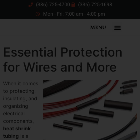
(336) 725-4700
(336) 725-1693
Mon - Fri: 7:00 am - 4:00 pm
MENU
Essential Protection
for Wires and More
When it comes
to protecting,
insulating, and
organizing
electrical
components,
heat shrink
tubing
is a