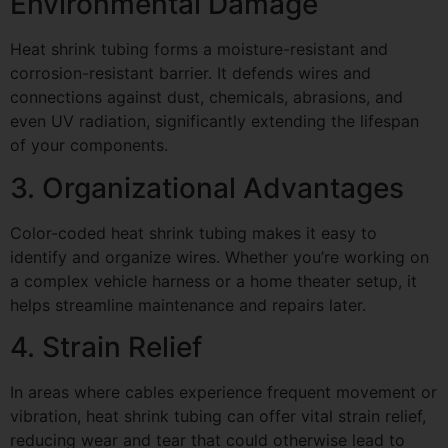
Environmental Damage
Heat shrink tubing forms a moisture-resistant and
corrosion-resistant barrier. It defends wires and
connections against dust, chemicals, abrasions, and
even UV radiation, significantly extending the lifespan
of your components.
3. Organizational Advantages
Color-coded heat shrink tubing makes it easy to
identify and organize wires. Whether you’re working on
a complex vehicle harness or a home theater setup, it
helps streamline maintenance and repairs later.
4. Strain Relief
In areas where cables experience frequent movement or
vibration, heat shrink tubing can offer vital strain relief,
reducing wear and tear that could otherwise lead to