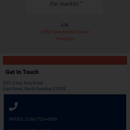
the market.”
t
J.H.
OEM Commercial Lawn
Products
Get In Touch
101 Cross Tech Drive
East Bend, North Carolina 27018
OFFICE: (336) 725-4700