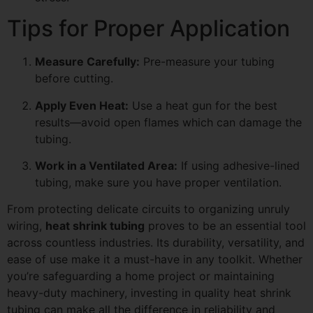
Tips for Proper Application
Measure Carefully:
Pre-measure your tubing
before cutting.
Apply Even Heat:
Use a heat gun for the best
results—avoid open flames which can damage the
tubing.
Work in a Ventilated Area:
If using adhesive-lined
tubing, make sure you have proper ventilation.
From protecting delicate circuits to organizing unruly
wiring,
heat shrink tubing
proves to be an essential tool
across countless industries. Its durability, versatility, and
ease of use make it a must-have in any toolkit. Whether
you’re safeguarding a home project or maintaining
heavy-duty machinery, investing in quality heat shrink
tubing can make all the difference in reliability and