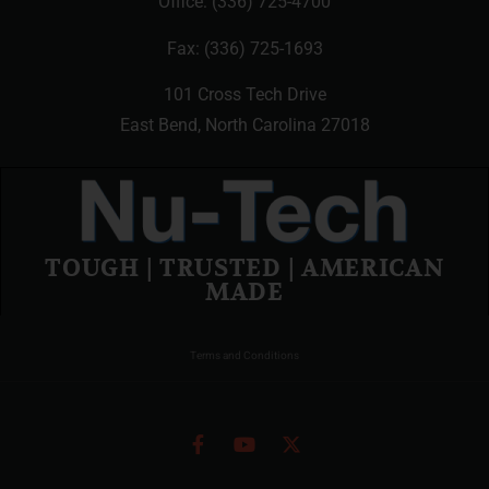
Office:
(336) 725-4700
Fax: (336) 725-1693
101 Cross Tech Drive
East Bend, North Carolina 27018
TOUGH | TRUSTED | AMERICAN
MADE
Terms and Conditions