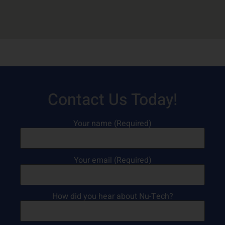
Contact Us Today!
Your name (Required)
Your email (Required)
How did you hear about Nu-Tech?