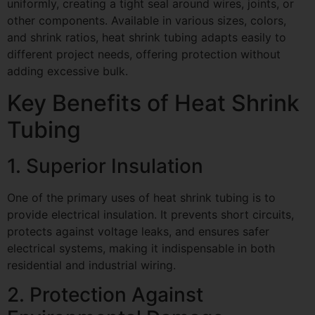
uniformly, creating a tight seal around wires, joints, or
other components. Available in various sizes, colors,
and shrink ratios, heat shrink tubing adapts easily to
different project needs, offering protection without
adding excessive bulk.
Key Benefits of Heat Shrink
Tubing
1. Superior Insulation
One of the primary uses of heat shrink tubing is to
provide electrical insulation. It prevents short circuits,
protects against voltage leaks, and ensures safer
electrical systems, making it indispensable in both
residential and industrial wiring.
2. Protection Against