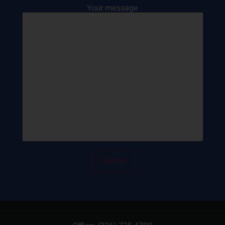
Your message