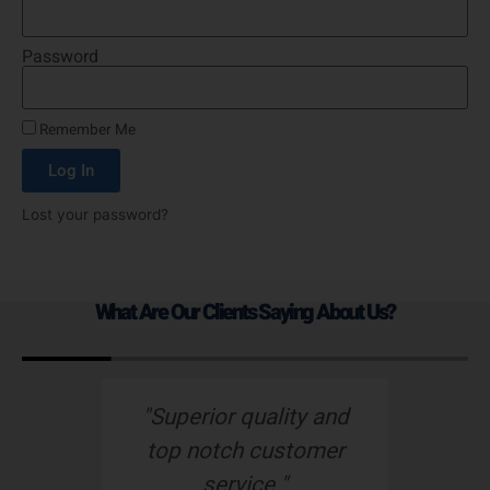
Password
Remember Me
Log In
Lost your password?
What Are Our Clients Saying About Us?
s
"Superior quality and
top notch customer
service."