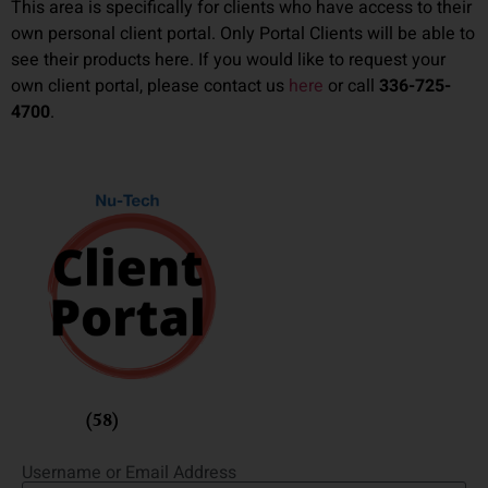
This area is specifically for clients who have access to their
own personal client portal. Only Portal Clients will be able to
see their products here. If you would like to request your
own client portal, please contact us
here
or call
336-725-
4700
.
Fusion
(58)
Username or Email Address