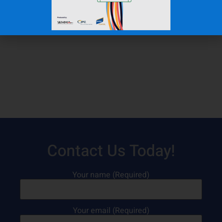
Contact Us Today!
Your name (Required)
Your email (Required)