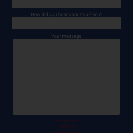
How did you hear about Nu-Tech?
Your message