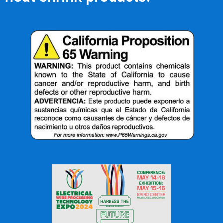
OFFICE: (336) 725-4700
FAX: (336) 725-1693