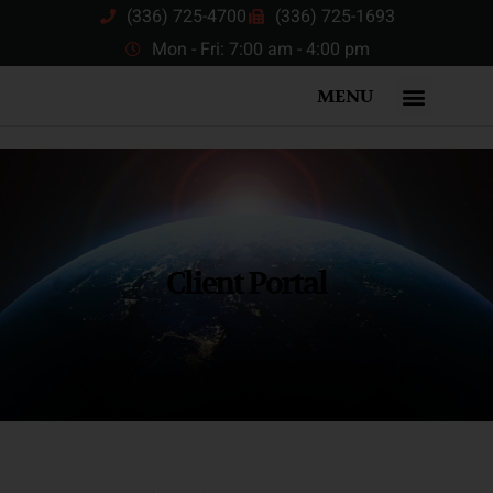
(336) 725-4700
(336) 725-1693
Mon - Fri: 7:00 am - 4:00 pm
MENU
Client Portal