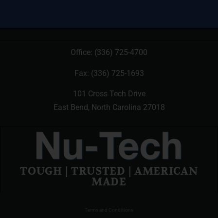
Office:
(336) 725-4700
Fax: (336) 725-1693
101 Cross Tech Drive
East Bend, North Carolina 27018
TOUGH | TRUSTED | AMERICAN
MADE
Terms and Conditions