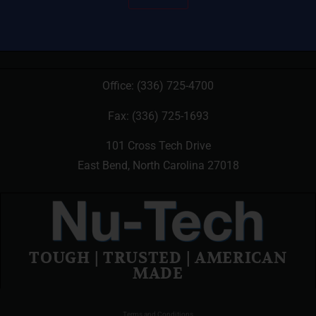
Office:
(336) 725-4700
Fax: (336) 725-1693
101 Cross Tech Drive
East Bend, North Carolina 27018
TOUGH | TRUSTED | AMERICAN
MADE
Terms and Conditions