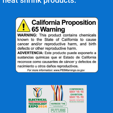
heat shrink products.
OFFICE: (336) 725-4700
FAX: (336) 725-1693