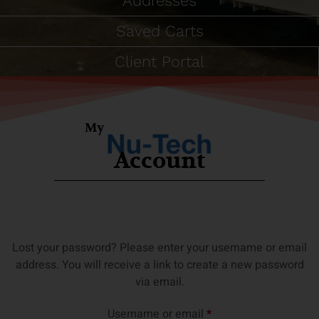
Addresses
Saved Carts
Client Portal
My
Account
Lost your password? Please enter your username or email
address. You will receive a link to create a new password
via email.
Username or email
*