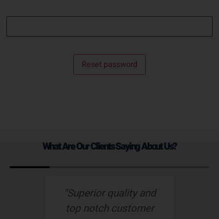
Reset password
What Are Our Clients Saying About Us?
s
"Superior quality and
top notch customer