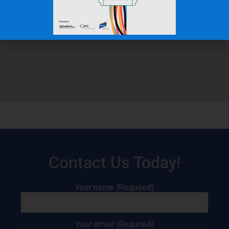
Contact Us Today!
Your name (Required)
Your email (Required)