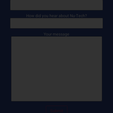
How did you hear about Nu-Tech?
Your message