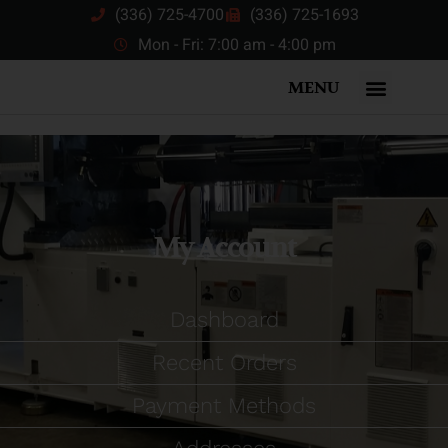
(336) 725-4700
(336) 725-1693
Mon - Fri: 7:00 am - 4:00 pm
MENU
My Account
Dashboard
Recent Orders
Payment Methods