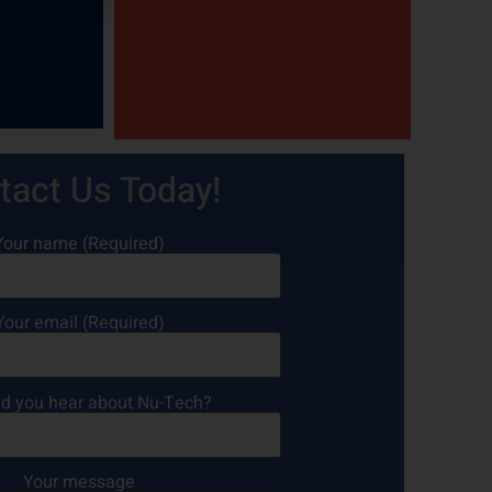
tact Us Today!
Your name (Required)
Your email (Required)
d you hear about Nu-Tech?
Your message