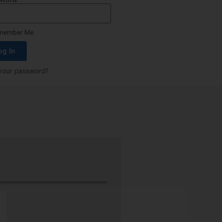
member Me
og In
your password?
“Nu-Tech’s robust rubber boot protect