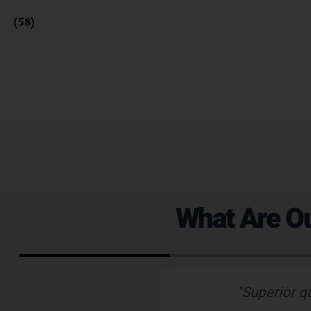
Fusion
(58)
What Are Ou
 emails which is
"Superior q