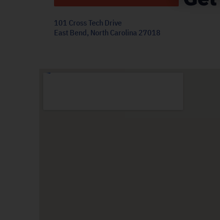
101 Cross Tech Drive
East Bend, North Carolina 27018