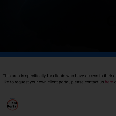
C
This area is specifically for clients who have access to their o
like to request your own client portal, please contact us
here
o