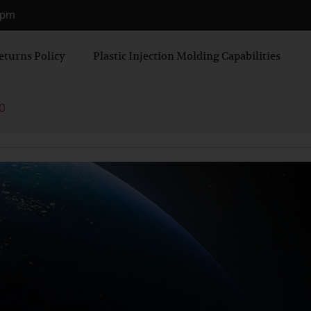
0 pm
eturns Policy
Plastic Injection Molding Capabilities
0