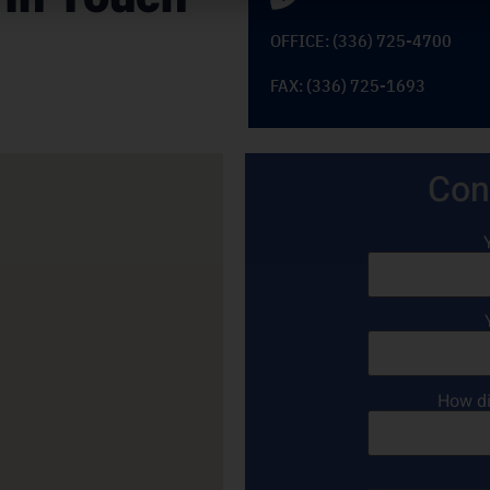
OFFICE: (336) 725-4700
FAX: (336) 725-1693
Con
How di