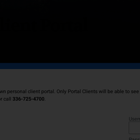
lient Portal
wn personal client portal. Only Portal Clients will be able to see
r call
336-725-4700
.
User
Pass