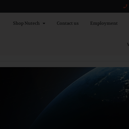
Shop Nutech
Contact us
Employment
W