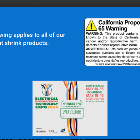
N.W.
Gas & Oil Industry
wing applies to all of our
t shrink products.
 In Touch