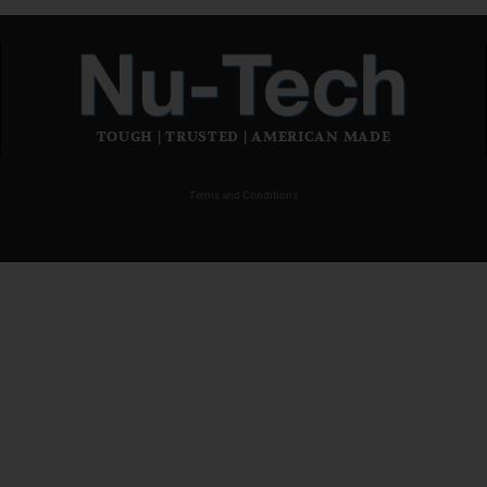
TOUGH | TRUSTED | AMERICAN MADE
Terms and Conditions