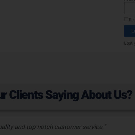
Re
L
Lost 
r Clients Saying About Us?
uality and top notch customer service."