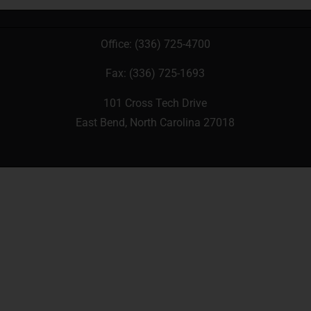
Office:
(336) 725-4700
Fax: (336) 725-1693
101 Cross Tech Drive
East Bend, North Carolina 27018