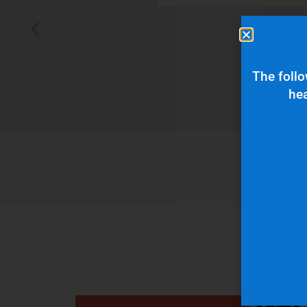
 typically wants
The follo
hea
Get