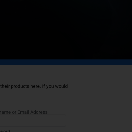
 their products here. If you would
name or Email Address
word