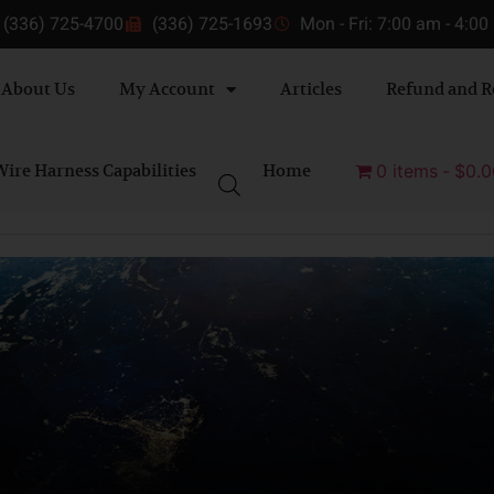
(336) 725-4700
(336) 725-1693
Mon - Fri: 7:00 am - 4:0
About Us
My Account
Articles
Refund and R
ire Harness Capabilities
Home
0 items
$0.0