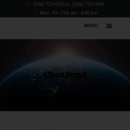
(336) 725-4700
(336) 725-1693
Mon - Fri: 7:00 am - 4:00 pm
MENU
Client Portal