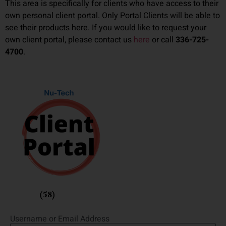
This area is specifically for clients who have access to their
own personal client portal. Only Portal Clients will be able to
see their products here. If you would like to request your
own client portal, please contact us
here
or call
336-725-
4700
.
Fusion
(58)
Username or Email Address