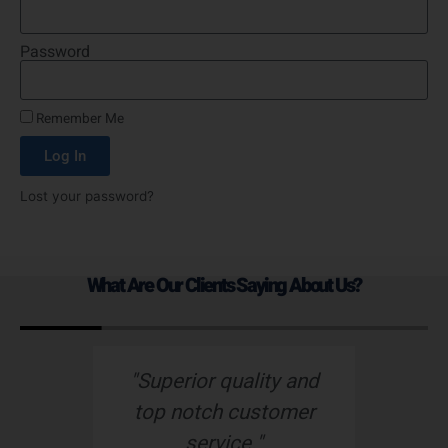
Password
Remember Me
Log In
Lost your password?
What Are Our Clients Saying About Us?
s
"Superior quality and
top notch customer
service."