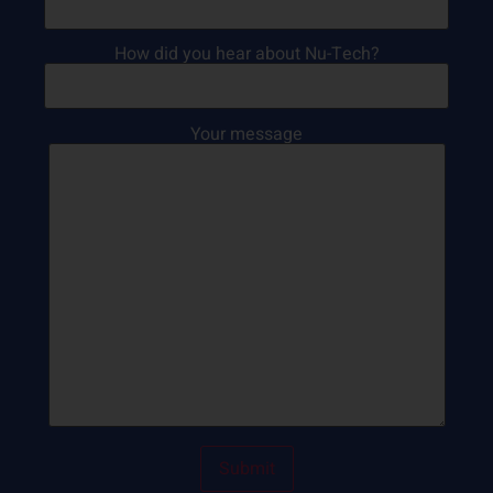
How did you hear about Nu-Tech?
Your message