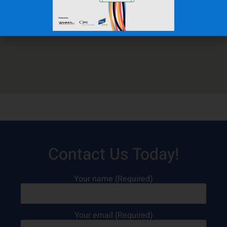
Contact Us Today!
Your name (Required)
Your email (Required)