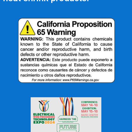
OFFICE: (336) 725-4700
FAX: (336) 725-1693