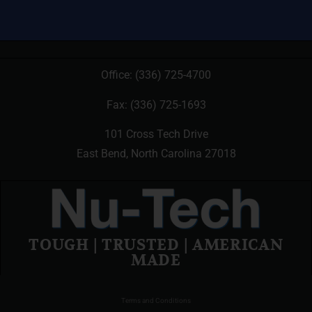
Office:
(336) 725-4700
Fax: (336) 725-1693
101 Cross Tech Drive
East Bend, North Carolina 27018
TOUGH | TRUSTED | AMERICAN
MADE
Terms and Conditions