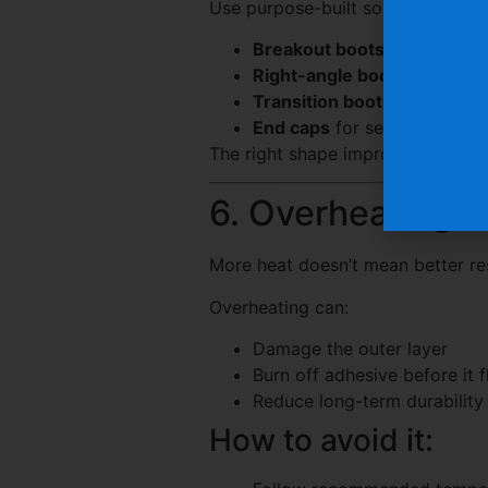
Use purpose-built solutions like:
Breakout boots
for multiple
Right-angle boots
for tight
Transition boots
for varying
End caps
for sealing cable 
The right shape improves both p
6. Overheating t
More heat doesn’t mean better res
Overheating can:
Damage the outer layer
Burn off adhesive before it 
Reduce long-term durability
How to avoid it: