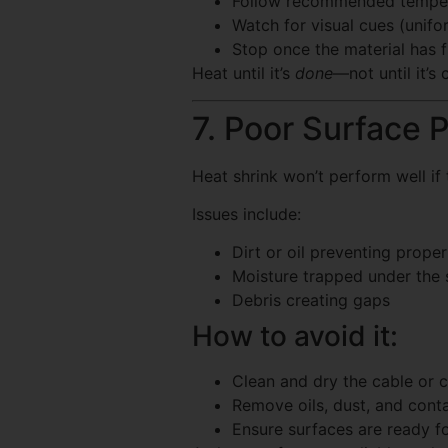
Follow recommended temper
Watch for visual cues (unifo
Stop once the material has 
Heat until it’s
done
—not until it’s
7. Poor Surface 
Heat shrink won’t perform well if 
Issues include:
Dirt or oil preventing prope
Moisture trapped under the 
Debris creating gaps
How to avoid it:
Clean and dry the cable or c
Remove oils, dust, and cont
Ensure surfaces are ready fo