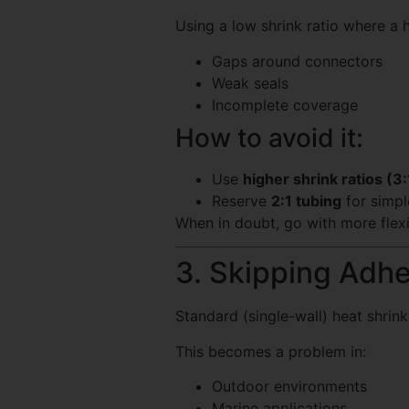
Using a low shrink ratio where a h
Gaps around connectors
Weak seals
Incomplete coverage
How to avoid it:
Use
higher shrink ratios (3:
Reserve
2:1 tubing
for simpl
When in doubt, go with more flexib
3. Skipping Adhe
Standard (single-wall) heat shrink
This becomes a problem in:
Outdoor environments
Marine applications