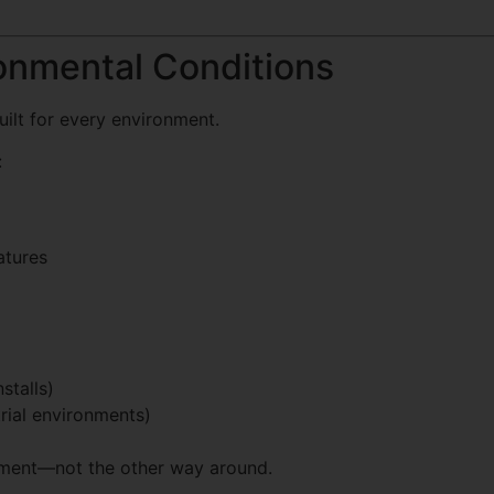
ronmental Conditions
uilt for every environment.
:
atures
stalls)
rial environments)
nment—not the other way around.