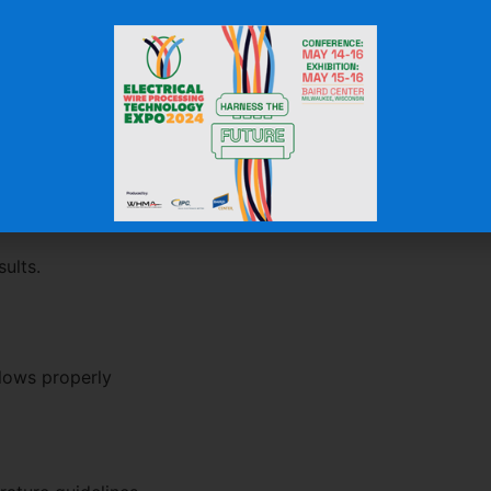
 cable exits
 bends
 diameters
ends
erformance and appearance.
he Material
ults.
flows properly