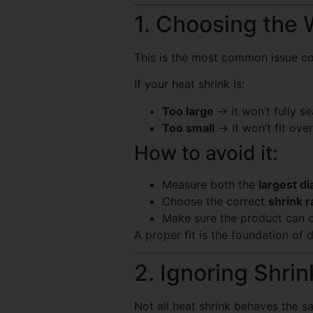
1. Choosing the 
This is the most common issue con
If your heat shrink is:
Too large
→ it won’t fully se
Too small
→ it won’t fit ov
How to avoid it:
Measure both the
largest d
Choose the correct
shrink r
Make sure the product can 
A proper fit is the foundation of d
2. Ignoring Shrin
Not all heat shrink behaves the s