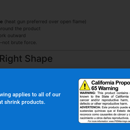
ce
(heat gun preferred over open flame)
 around the product
work outward
—not brute force.
 Right Shape
ecialized shape is needed can lead to:
wing applies to all of our
t shrink products.