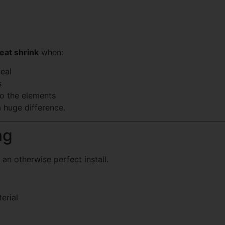
eat shrink
when:
eal
s
o the elements
 huge difference.
ng
 an otherwise perfect install.
erial