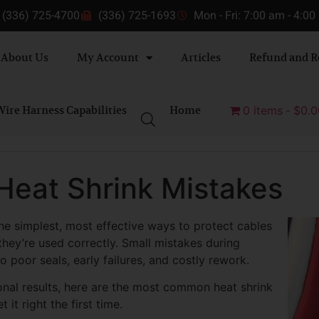
(336) 725-4700
(336) 725-1693
Mon - Fri: 7:00 am - 4:0
About Us
My Account
Articles
Refund and R
ire Harness Capabilities
Home
0 items
$0.0
Heat Shrink Mistakes
he simplest, most effective ways to protect cables
ey’re used correctly. Small mistakes during
to poor seals, early failures, and costly rework.
ional results, here are the most common heat shrink
t right the first time.