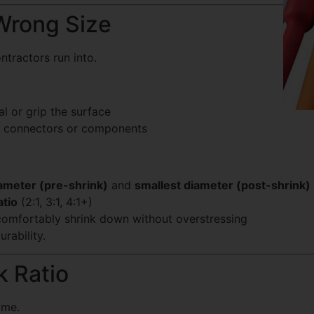
Wrong Size
tractors run into.
al or grip the surface
er connectors or components
iameter (pre-shrink)
and
smallest diameter (post-shrink)
atio
(2:1, 3:1, 4:1+)
comfortably shrink down without overstressing
urability.
k Ratio
ame.