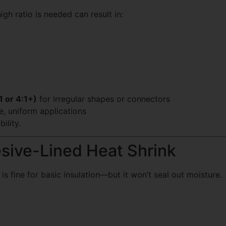
igh ratio is needed can result in:
1 or 4:1+)
for irregular shapes or connectors
e, uniform applications
ility.
sive-Lined Heat Shrink
 is fine for basic insulation—but it won’t seal out moisture.