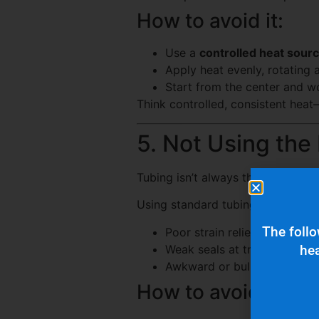
How to avoid it:
Use a
controlled heat sour
Apply heat evenly, rotating
Start from the center and 
Think controlled, consistent heat
5. Not Using the
Tubing isn’t always the answer.
Using standard tubing where a sp
The follo
Poor strain relief
Weak seals at transitions
hea
Awkward or bulky installs
How to avoid it: