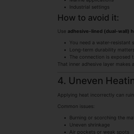
Industrial settings
How to avoid it:
Use
adhesive-lined (dual-wall) h
You need a water-resistant s
Long-term durability matter
The connection is exposed t
That inner adhesive layer makes a
4. Uneven Heati
Applying heat incorrectly can ruin
Common issues:
Burning or scorching the mat
Uneven shrinkage
Air pockets or weak spots