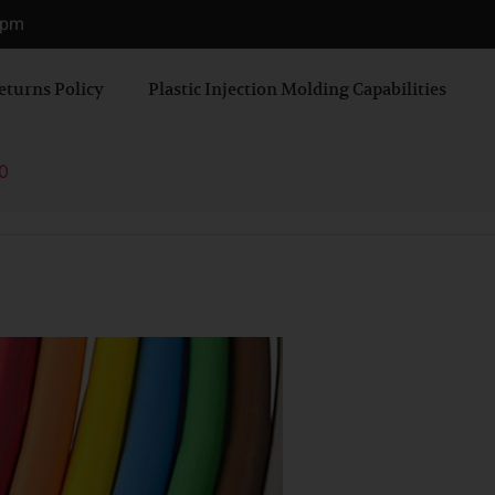
0 pm
eturns Policy
Plastic Injection Molding Capabilities
0