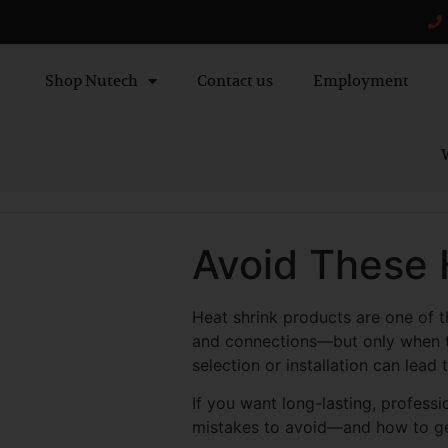
Shop Nutech
Contact us
Employment
W
Avoid These 
Heat shrink products are one of t
and connections—but only when th
selection or installation can lead 
If you want long-lasting, profess
mistakes to avoid—and how to get i