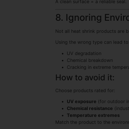
A clean surface = a reliable seal.
8. Ignoring Envi
Not all heat shrink products are b
Using the wrong type can lead to
UV degradation
Chemical breakdown
Cracking in extreme temper
How to avoid it:
Choose products rated for:
UV exposure
(for outdoor in
Chemical resistance
(indust
Temperature extremes
Match the product to the enviro