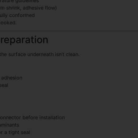
ature guidelines
rm shrink, adhesive flow)
fully conformed
 cooked.
Preparation
the surface underneath isn’t clean.
r adhesion
seal
onnector before installation
aminants
r a tight seal