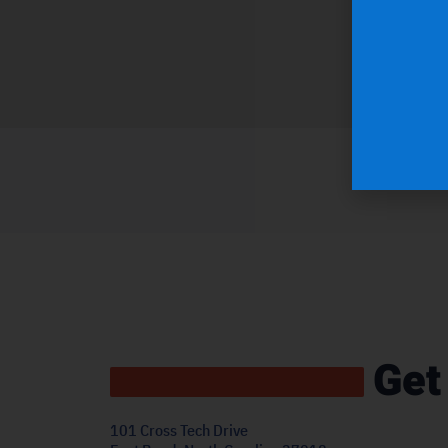
Get
101 Cross Tech Drive