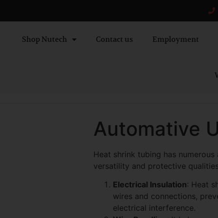
Shop Nutech
Contact us
Employment
W
Automative U
Heat shrink tubing has numerous a
versatility and protective quali
Electrical Insulation
: Heat s
wires and connections, preve
electrical interference.