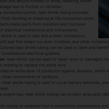
anize and secure bundles of wires, reducing clutter
amage due to friction or vibration.
he connection points, heat shrink tubing provides
res from bending or breaking at the connection point.
rotects metal parts from moisture and corrosive
 of electrical connections and components.
 shrink is used to seal and protect connectors,
oof seal that keeps out dust, moisture, and other contamin
 Colored heat shrink tubing can be used to label and identif
d troubleshoot electrical systems.
ion
: Heat shrink can be used to repair worn or damaged insu
t needing to replace the entire wire.
ovides an extra layer of protection against abrasion, which is
t other components or surfaces.
n
: Heat shrink tubing is used to cover battery terminals, pre
sion.
the engine bay, heat shrink tubing can protect wires and cabl
nk tubing an essential tool in automotive maintenance and re