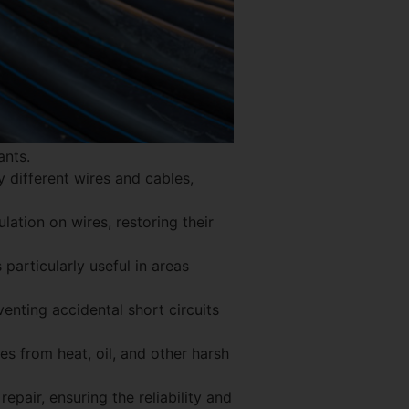
ants.
y different wires and cables,
lation on wires, restoring their
 particularly useful in areas
venting accidental short circuits
es from heat, oil, and other harsh
pair, ensuring the reliability and