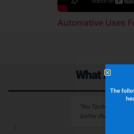
Automative Uses Fo
What Are Ou
The follo
hea
ervice."
“Nu-Tech’s robust ru
better than any othe