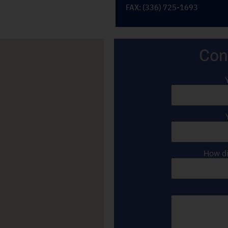
FAX: (336) 725-1693
Con
How di