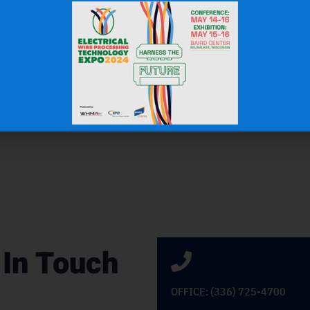
J.H.
OEM Commercial Lawn Products
 In Touch
OFFICE: (336) 725-4700