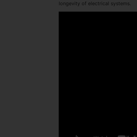
longevity of electrical systems.