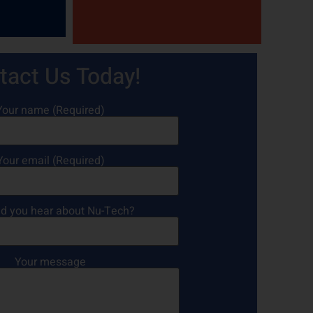
tact Us Today!
Your name (Required)
Your email (Required)
d you hear about Nu-Tech?
Your message