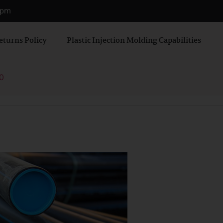
0 pm
eturns Policy
Plastic Injection Molding Capabilities
0