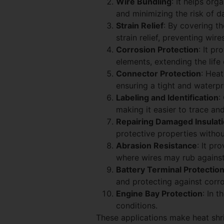
Wire Bundling
: It helps org
and minimizing the risk of d
Strain Relief
: By covering t
strain relief, preventing wi
Corrosion Protection
: It p
elements, extending the life
Connector Protection
: Heat
ensuring a tight and waterpr
Labeling and Identification
:
making it easier to trace an
Repairing Damaged Insulat
protective properties withou
Abrasion Resistance
: It pr
where wires may rub agains
Battery Terminal Protectio
and protecting against corro
Engine Bay Protection
: In 
conditions.
These applications make heat shri