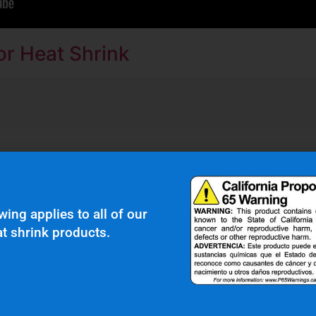
r Heat Shrink
r Clients Saying About Us?
wing applies to all of our
t shrink products.
bber boot protects our wiring harness assembly
r heat shield product we’ve seen on the market.”