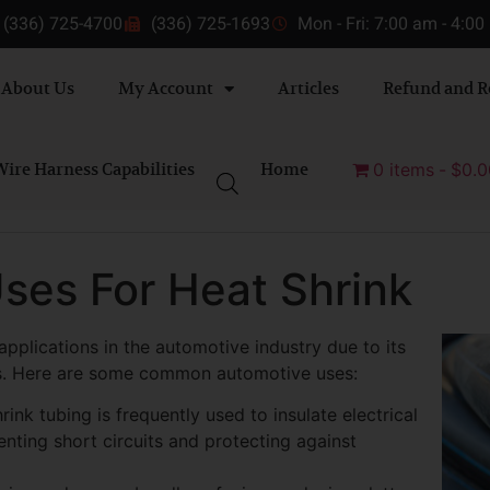
(336) 725-4700
(336) 725-1693
Mon - Fri: 7:00 am - 4:0
About Us
My Account
Articles
Refund and R
ire Harness Capabilities
Home
0 items
$0.0
ses For Heat Shrink
pplications in the automotive industry due to its
ties. Here are some common automotive uses:
hrink tubing is frequently used to insulate electrical
nting short circuits and protecting against