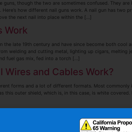
ple guns, though the two are sometimes confused. They are
 Here’s how different nail guns work. A nail gun has two pr
ve the next nail into place within the […]
s Work
 the late 19th century and have since become both cool and
from welding and cutting metal, lighting up cigars, melting 
d fuel gas mix, fed into a torch […]
al Wires and Cables Work?
erent forms and a lot of different formats. Most commonly 
s this outer shield, which is, in this case, is white covered. 