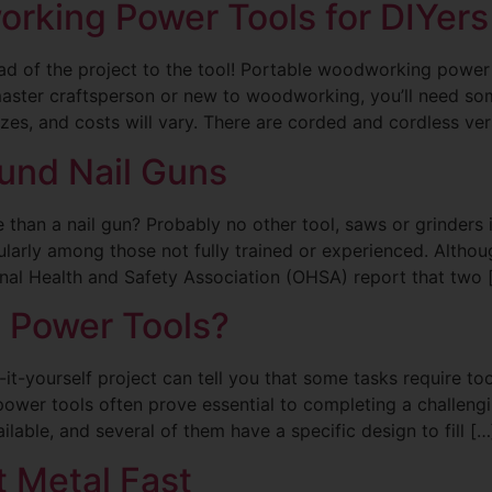
rking Power Tools for DIYers
tead of the project to the tool! Portable woodworking powe
 master craftsperson or new to woodworking, you’ll need 
izes, and costs will vary. There are corded and cordless ve
und Nail Guns
ite than a nail gun? Probably no other tool, saws or grinders
cularly among those not fully trained or experienced. Althou
ional Health and Safety Association (OHSA) report that two 
c Power Tools?
t-yourself project can tell you that some tasks require t
power tools often prove essential to completing a challeng
ilable, and several of them have a specific design to fill […
 Metal Fast