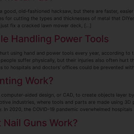
a good, old-fashioned hacksaw, but there are faster, easier
s for cutting the types and thicknesses of metal that DIY
r just fix a cracked lawn mower deck, […]
le Handling Power Tools
 hurt using hand and power tools every year, according to
ple suffer physically, but their injuries also often hurt t
ts to hospitals and doctors’ offices could be prevented wit
nting Work?
s computer-aided design, or CAD, to create objects layer by
ive industries, where tools and parts are made using 3D pr
ry. In 2020, the COVID-19 pandemic overwhelmed hospitals 
t Nail Guns Work?