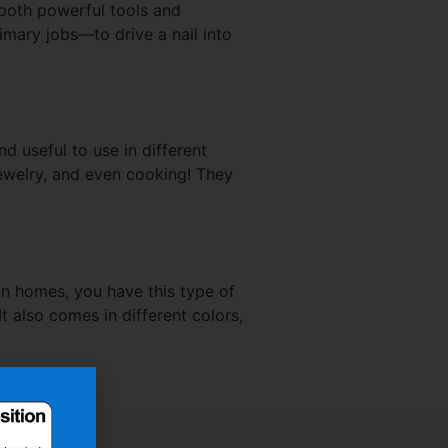
 both powerful tools and
imary jobs—to drive a nail into
 useful to use in different
jewelry, and even cooking! They
in homes, you have this type of
It also comes in different colors,