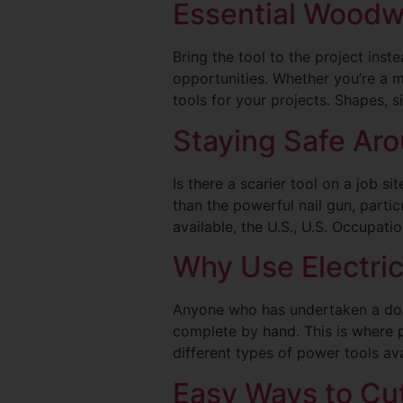
Essential Woodwo
Bring the tool to the project ins
opportunities. Whether you’re a
tools for your projects. Shapes, s
Staying Safe Aro
Is there a scarier tool on a job s
than the powerful nail gun, parti
available, the U.S., U.S. Occupat
Why Use Electri
Anyone who has undertaken a do-i
complete by hand. This is where 
different types of power tools ava
Easy Ways to Cut