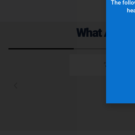
The follo
hea
What Are Ou
 emails which is
"Superior q
 typically wants