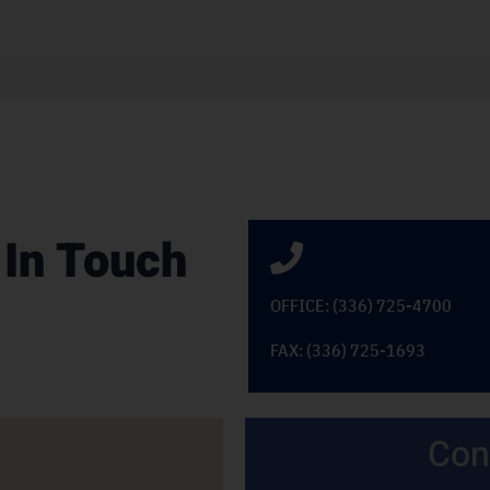
 In Touch
OFFICE: (336) 725-4700
FAX: (336) 725-1693
Con