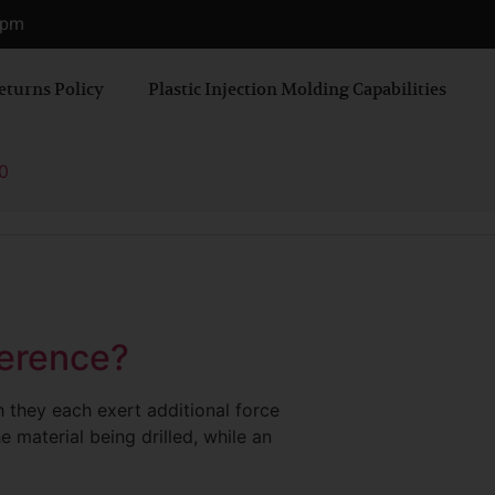
0 pm
eturns Policy
Plastic Injection Molding Capabilities
0
ference?
h they each exert additional force
he material being drilled, while an