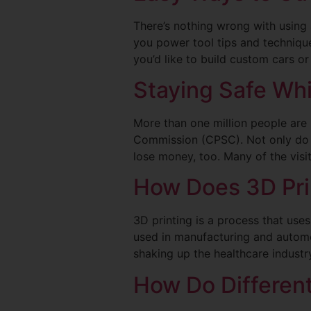
There’s nothing wrong with using 
you power tool tips and technique
you’d like to build custom cars o
Staying Safe Whi
More than one million people are
Commission (CPSC). Not only do peo
lose money, too. Many of the visi
How Does 3D Pri
3D printing is a process that use
used in manufacturing and automot
shaking up the healthcare indust
How Do Differen