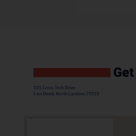
Get
101 Cross Tech Drive
East Bend, North Carolina 27018