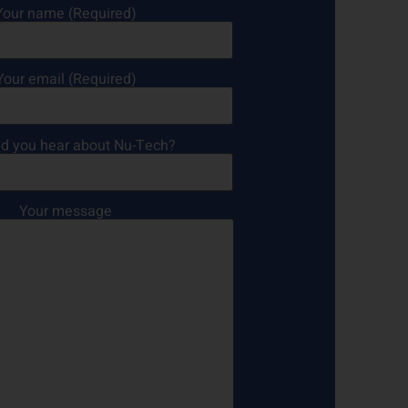
Your name (Required)
Your email (Required)
d you hear about Nu-Tech?
Your message