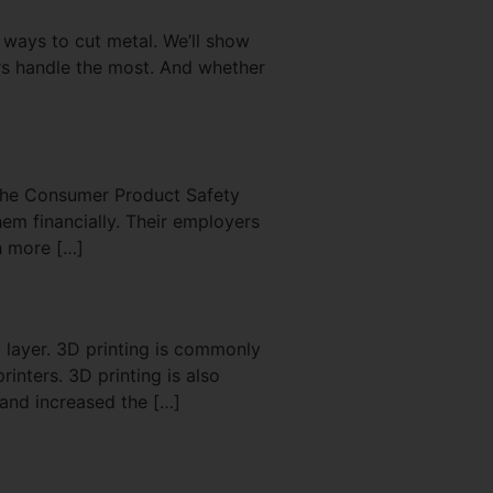
 ways to cut metal. We’ll show
ers handle the most. And whether
 the Consumer Product Safety
hem financially. Their employers
h more […]
 layer. 3D printing is commonly
inters. 3D printing is also
and increased the […]