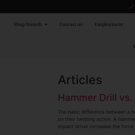
Shop Nutech
Contact us
Employment
W
Articles
Hammer Drill vs.
The basic difference between a ha
on their twisting action. A hammer 
impact driver increases the force