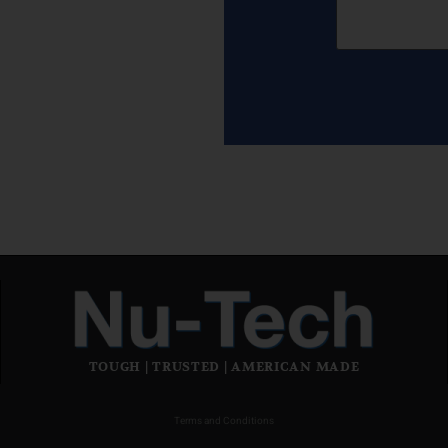
TOUGH | TRUSTED | AMERICAN MADE
Terms and Conditions