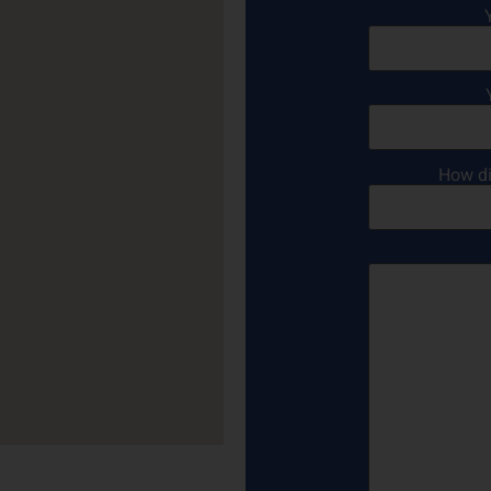
How di