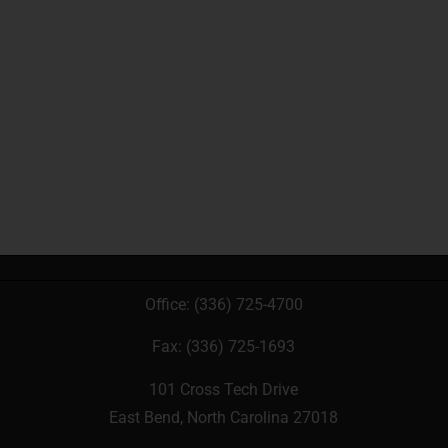
Office:
(336) 725-4700
Fax: (336) 725-1693
101 Cross Tech Drive
East Bend, North Carolina 27018