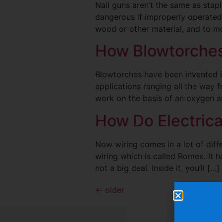
Nail guns aren’t the same as sta
dangerous if improperly operated.
wood or other material, and to mo
How Blowtorche
Blowtorches have been invented in
applications ranging all the way 
work on the basis of an oxygen an
How Do Electric
Now wiring comes in a lot of diff
wiring which is called Romex. It ha
not a big deal. Inside it, you’ll […]
←
older