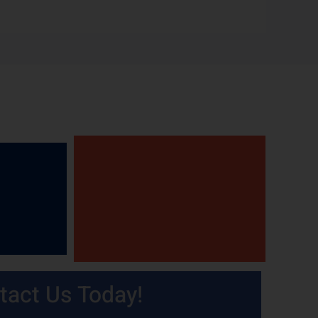
tact Us Today!