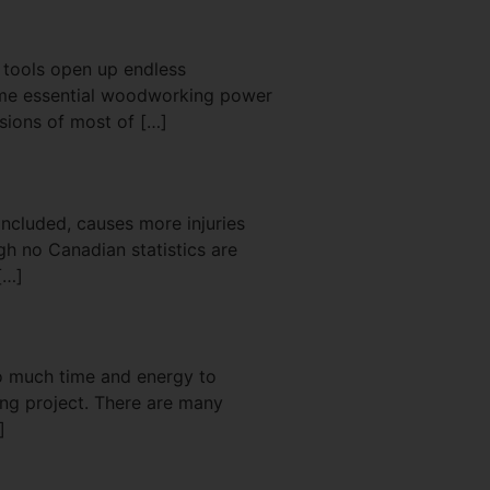
r tools open up endless
some essential woodworking power
rsions of most of […]
 included, causes more injuries
gh no Canadian statistics are
[…]
oo much time and energy to
ing project. There are many
]