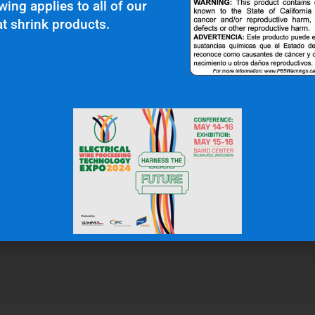
wing applies to all of our
t shrink products.
r Clients Saying About Us?
uality and top notch customer service."
N.W.
Gas & Oil Industry