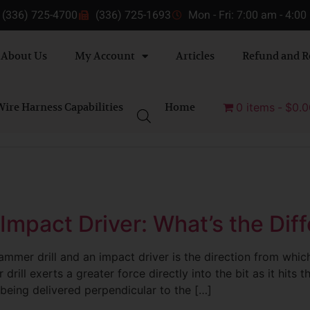
(336) 725-4700
(336) 725-1693
Mon - Fri: 7:00 am - 4:0
About Us
My Account
Articles
Refund and R
ire Harness Capabilities
Home
0 items
$0.0
 Impact Driver: What’s the Dif
mmer drill and an impact driver is the direction from whic
drill exerts a greater force directly into the bit as it hits t
 being delivered perpendicular to the […]