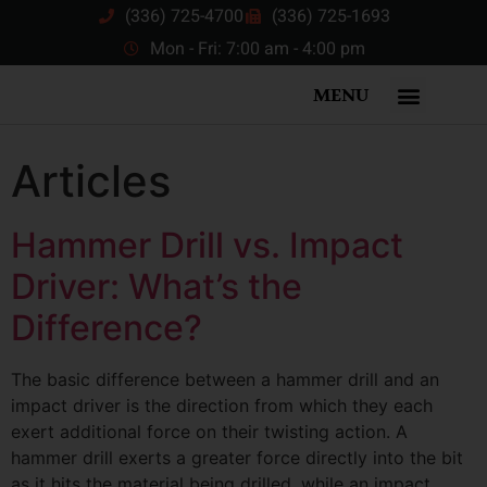
(336) 725-4700
(336) 725-1693
Mon - Fri: 7:00 am - 4:00 pm
MENU
Articles
Hammer Drill vs. Impact
Driver: What’s the
Difference?
The basic difference between a hammer drill and an
impact driver is the direction from which they each
exert additional force on their twisting action. A
hammer drill exerts a greater force directly into the bit
as it hits the material being drilled, while an impact