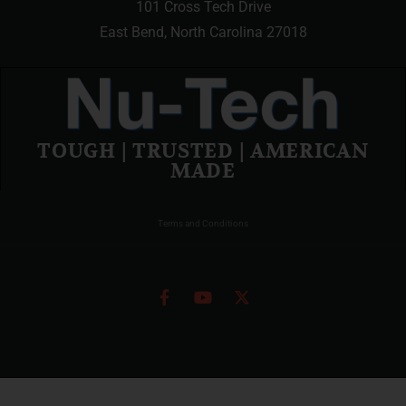
101 Cross Tech Drive
East Bend, North Carolina 27018
TOUGH | TRUSTED | AMERICAN
MADE
Terms and Conditions