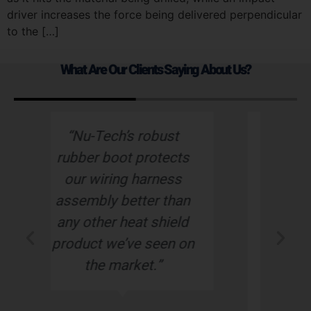
driver increases the force being delivered perpendicular
to the […]
What Are Our Clients Saying About Us?
st
“Nu-Tech has been one
cts
of our best suppliers.
ss
Always on time,
han
delivering a high quality
eld
product. We are very
n on
pleased with the service
that we always receive
time and time again!”