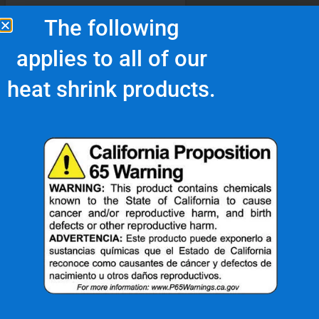
The following
applies to all of our
heat shrink products.