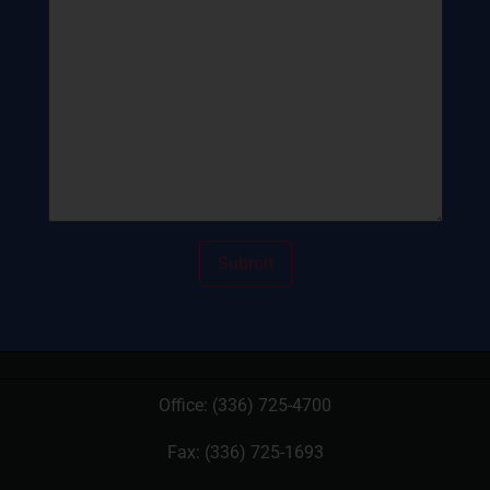
Office:
(336) 725-4700
Fax: (336) 725-1693