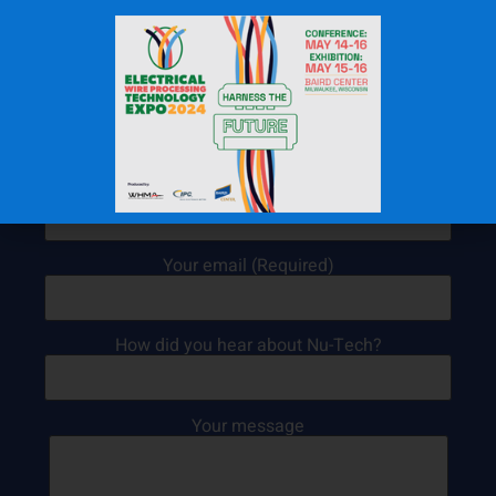
Contact Us Today!
Your name (Required)
Your email (Required)
How did you hear about Nu-Tech?
Your message