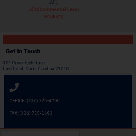
wn
Dekoron
Get In Touch
101 Cross Tech Drive
East Bend, North Carolina 27018
OFFICE: (336) 725-4700
FAX: (336) 725-1693