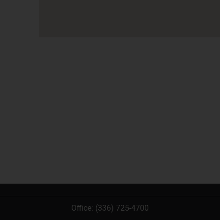
Office:
(336) 725-4700