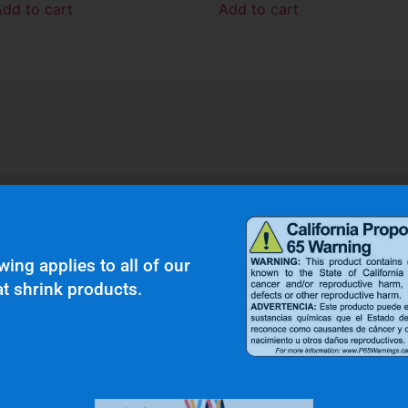
Add to cart
Add to cart
r Clients Saying About Us?
wing applies to all of our
t shrink products.
uality and top notch customer service."
N.W.
Gas & Oil Industry