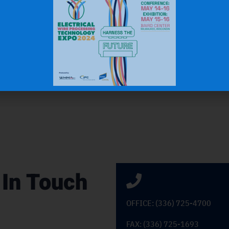
 In Touch
OFFICE: (336) 725-4700
FAX: (336) 725-1693