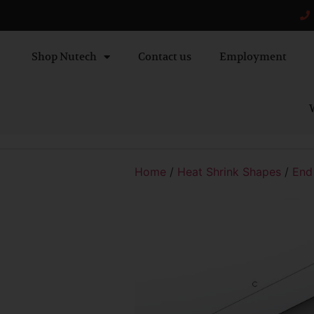
Shop Nutech
Contact us
Employment
W
Home
/
Heat Shrink Shapes
/
End