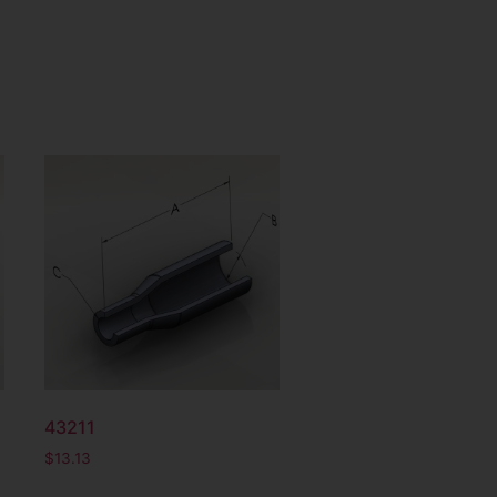
43211
$
13.13