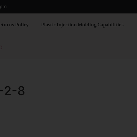
0 pm
eturns Policy
Plastic Injection Molding Capabilities
0
-2-8