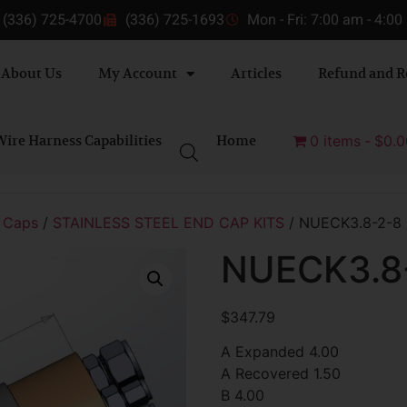
(336) 725-4700
(336) 725-1693
Mon - Fri: 7:00 am - 4:0
About Us
My Account
Articles
Refund and R
ire Harness Capabilities
Home
0 items
$0.0
 Caps
/
STAINLESS STEEL END CAP KITS
/ NUECK3.8-2-8
NUECK3.8
$
347.79
A Expanded 4.00
A Recovered 1.50
B 4.00