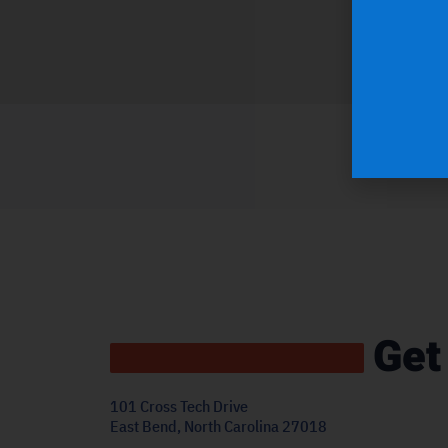
Get
101 Cross Tech Drive
East Bend, North Carolina 27018