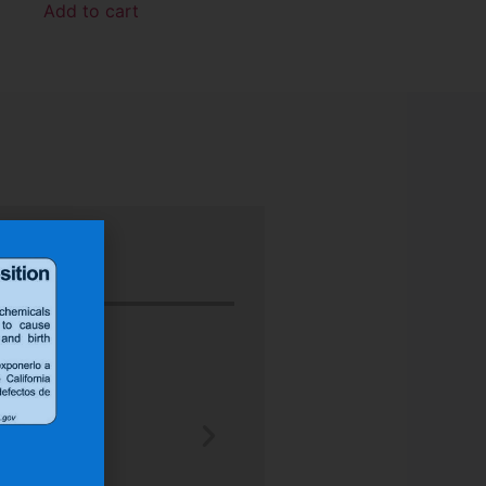
Add to cart
“Nu-Tech’s robust rubber boot protect
better than any other heat shield produ
J.H.