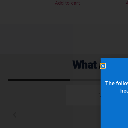
Add to cart
What Are Ou
The follo
hea
 emails which is
"Superior q
 typically wants