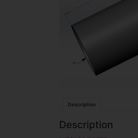
Description
Description