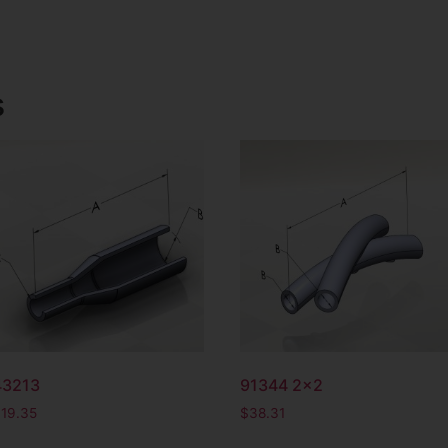
s
43213
91344 2×2
$
19.35
$
38.31