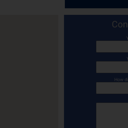
Con
How di