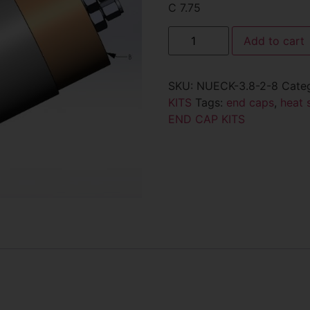
C 7.75
Add to cart
SKU:
NUECK-3.8-2-8
Cate
KITS
Tags:
end caps
,
heat 
END CAP KITS