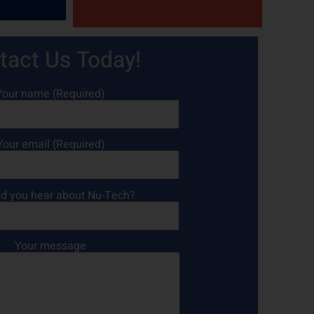
tact Us Today!
Your name (Required)
Your email (Required)
d you hear about Nu-Tech?
Your message