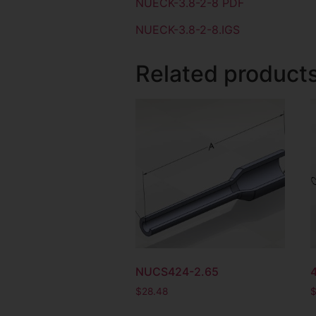
NUECK-3.8-2-8 PDF
NUECK-3.8-2-8.IGS
Related product
NUCS424-2.65
$
28.48