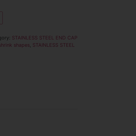
gory:
STAINLESS STEEL END CAP
shrink shapes
,
STAINLESS STEEL