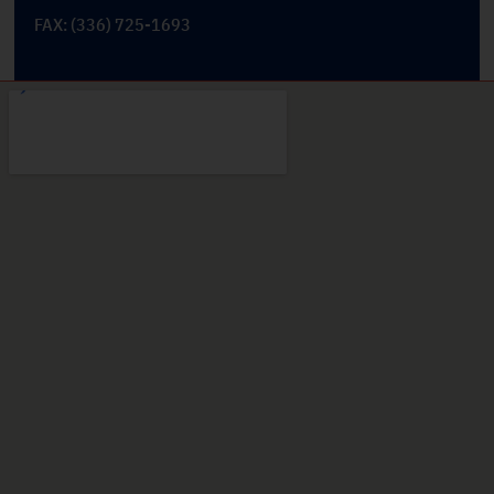
FAX: (336) 725-1693