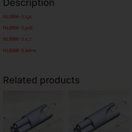
Description
NUBB6-3
.igs
NUBB6-3
.pdf
NUBB6-3.x_t
NUBB6-3.edrw
Related products