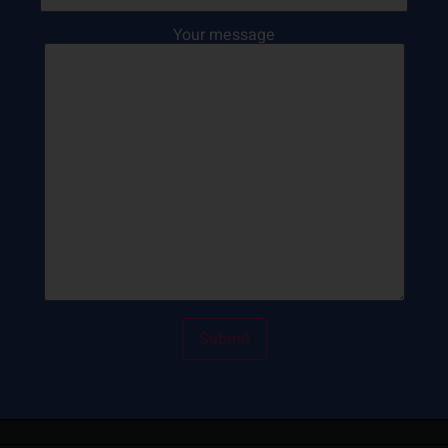
Your message