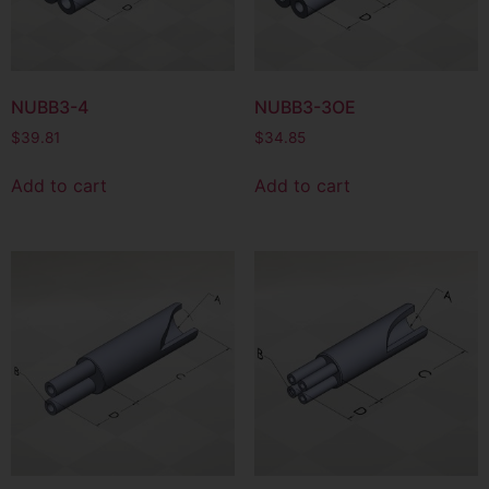
NUBB3-4
NUBB3-3OE
$
39.81
$
34.85
Add to cart
Add to cart