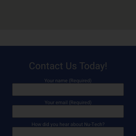
Contact Us Today!
Your name (Required)
Your email (Required)
How did you hear about Nu-Tech?