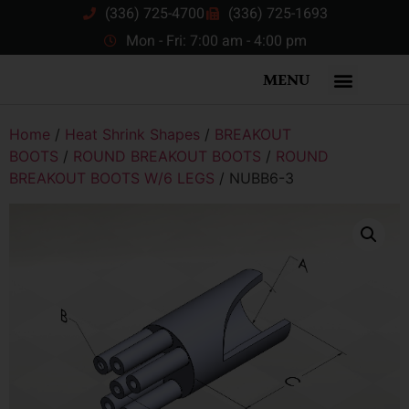
(336) 725-4700
(336) 725-1693
Mon - Fri: 7:00 am - 4:00 pm
MENU
Home
/
Heat Shrink Shapes
/
BREAKOUT
BOOTS
/
ROUND BREAKOUT BOOTS
/
ROUND
BREAKOUT BOOTS W/6 LEGS
/ NUBB6-3