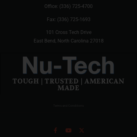
Office:
(336) 725-4700
Fax: (336) 725-1693
101 Cross Tech Drive
East Bend, North Carolina 27018
TOUGH | TRUSTED | AMERICAN
MADE
Terms and Conditions