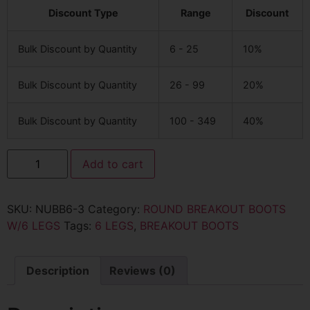
Discount Type
Range
Discount
Bulk Discount by Quantity
6 - 25
10%
Bulk Discount by Quantity
26 - 99
20%
Bulk Discount by Quantity
100 - 349
40%
Add to cart
SKU:
NUBB6-3
Category:
ROUND BREAKOUT BOOTS
W/6 LEGS
Tags:
6 LEGS
,
BREAKOUT BOOTS
Description
Reviews (0)