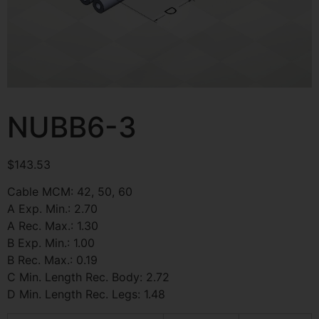
NUBB6-3
$
143.53
Cable MCM: 42, 50, 60
A Exp. Min.: 2.70
A Rec. Max.: 1.30
B Exp. Min.: 1.00
B Rec. Max.: 0.19
C Min. Length Rec. Body: 2.72
D Min. Length Rec. Legs: 1.48