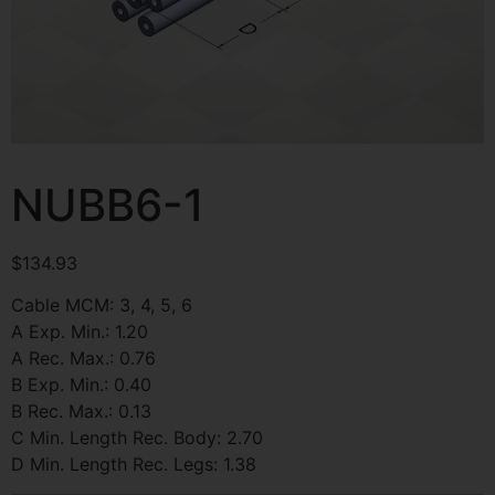
NUBB6-1
$
134.93
Cable MCM: 3, 4, 5, 6
A Exp. Min.: 1.20
A Rec. Max.: 0.76
B Exp. Min.: 0.40
B Rec. Max.: 0.13
C Min. Length Rec. Body: 2.70
D Min. Length Rec. Legs: 1.38