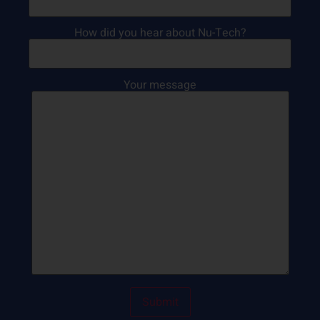
How did you hear about Nu-Tech?
Your message