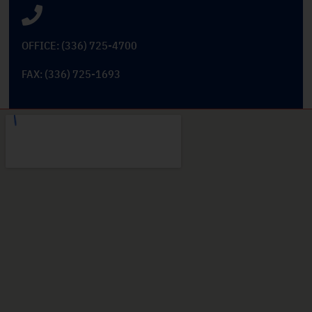
OFFICE: (336) 725-4700
FAX: (336) 725-1693