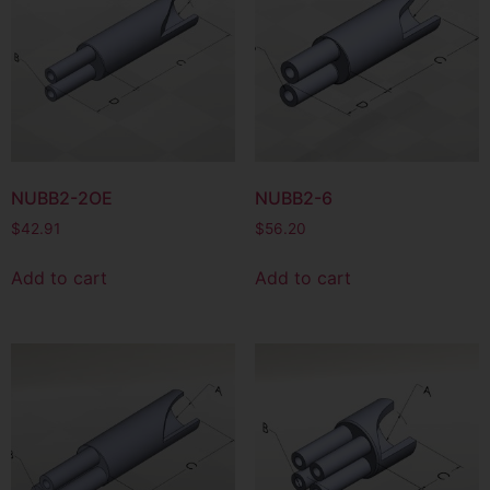
NUBB2-2OE
NUBB2-6
$
42.91
$
56.20
Add to cart
Add to cart