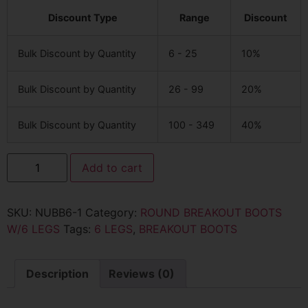
Discount Type
Range
Discount
Bulk Discount by Quantity
6 - 25
10%
Bulk Discount by Quantity
26 - 99
20%
Bulk Discount by Quantity
100 - 349
40%
Add to cart
SKU:
NUBB6-1
Category:
ROUND BREAKOUT BOOTS
W/6 LEGS
Tags:
6 LEGS
,
BREAKOUT BOOTS
Description
Reviews (0)