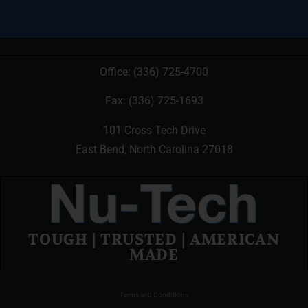
Office:
(336) 725-4700
Fax: (336) 725-1693
101 Cross Tech Drive
East Bend, North Carolina 27018
TOUGH | TRUSTED | AMERICAN
MADE
Terms and Conditions