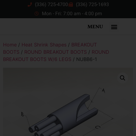
(336) 725-4700
(336) 725-1693
Mon - Fri: 7:00 am - 4:00 pm
MENU
Home
/
Heat Shrink Shapes
/
BREAKOUT
BOOTS
/
ROUND BREAKOUT BOOTS
/
ROUND
BREAKOUT BOOTS W/6 LEGS
/ NUBB6-1