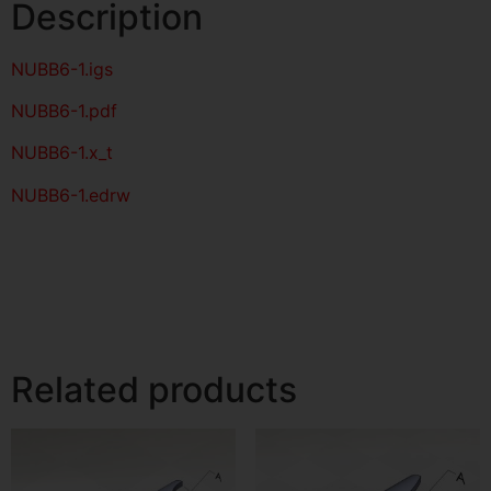
Description
NUBB6-1
.igs
NUBB6-1
.pdf
NUBB6-1.x_t
NUBB6-1.edrw
Related products