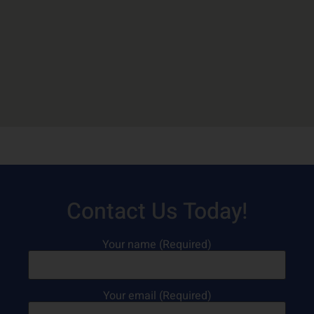
Contact Us Today!
Your name (Required)
Your email (Required)