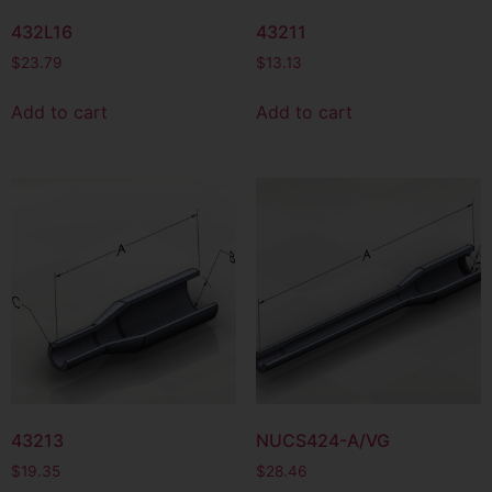
432L16
43211
$
23.79
$
13.13
Add to cart
Add to cart
43213
NUCS424-A/VG
$
19.35
$
28.46