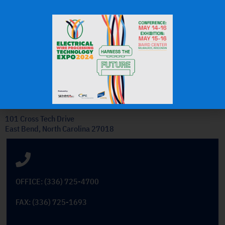
J.H.
OEM Commercial Lawn
Products
Get In Touch
101 Cross Tech Drive
East Bend, North Carolina 27018
OFFICE: (336) 725-4700
FAX: (336) 725-1693