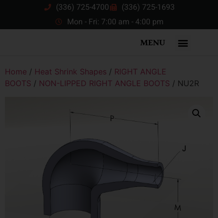
(336) 725-4700
(336) 725-1693
Mon - Fri: 7:00 am - 4:00 pm
MENU
Home
/
Heat Shrink Shapes
/
RIGHT ANGLE
BOOTS
/
NON-LIPPED RIGHT ANGLE BOOTS
/ NU2R