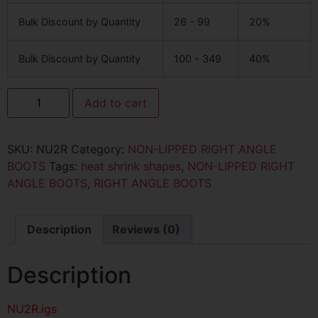
Bulk Discount by Quantity
26 - 99
20%
Bulk Discount by Quantity
100 - 349
40%
Add to cart
SKU:
NU2R
Category:
NON-LIPPED RIGHT ANGLE
BOOTS
Tags:
heat shrink shapes
,
NON-LIPPED RIGHT
ANGLE BOOTS
,
RIGHT ANGLE BOOTS
Description
Reviews (0)
Description
NU2R
.igs