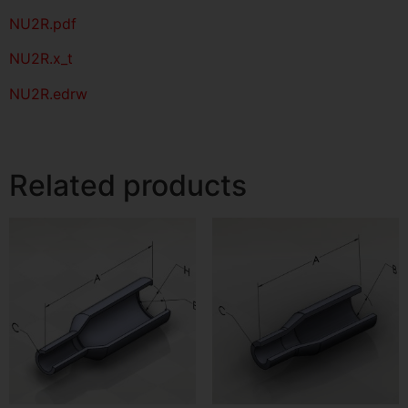
NU2R
.pdf
NU2R.x_t
NU2R.edrw
Related products