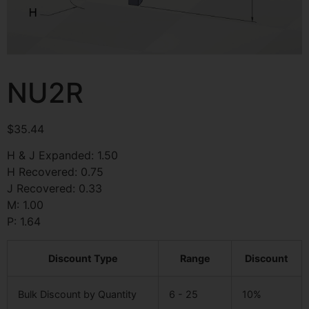
NU2R
$
35.44
H & J Expanded: 1.50
H Recovered: 0.75
J Recovered: 0.33
M: 1.00
P: 1.64
Discount Type
Range
Discount
Bulk Discount by Quantity
6 - 25
10%