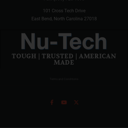
101 Cross Tech Drive
East Bend, North Carolina 27018
TOUGH | TRUSTED | AMERICAN
MADE
Terms and Conditions