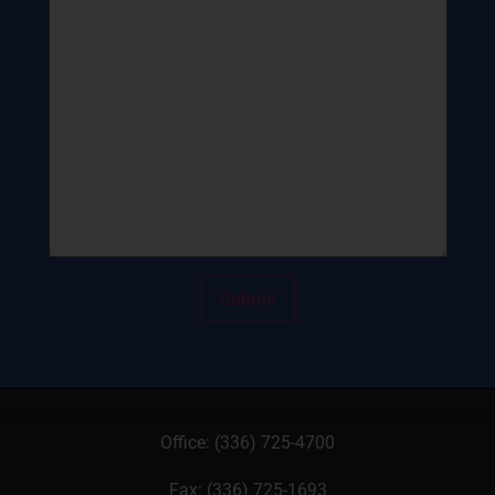
Office:
(336) 725-4700
Fax: (336) 725-1693