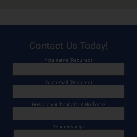
Contact Us Today!
Your name (Required)
Your email (Required)
How did you hear about Nu-Tech?
Your message