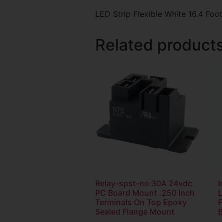
LED Strip Flexible White 16.4 F
Related product
Relay-spst-no 30A 24vdc
I
PC Board Mount .250 Inch
L
Terminals On Top Epoxy
Sealed Flange Mount