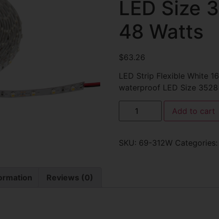
LED Size 
48 Watts
$
63.26
LED Strip Flexible White 
waterproof LED Size 3528
Add to cart
SKU:
69-312W
Categories
formation
Reviews (0)