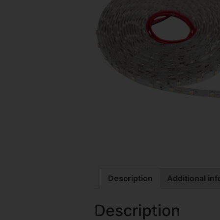
Description
Additional in
Description