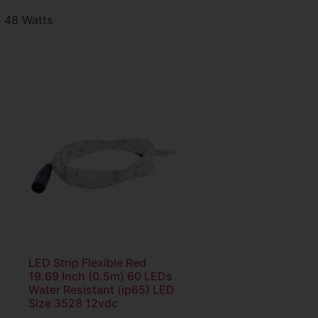
c 48 Watts
LED Strip Flexible Red
19.69 Inch (0.5m) 60 LEDs
Water Resistant (ip65) LED
Size 3528 12vdc