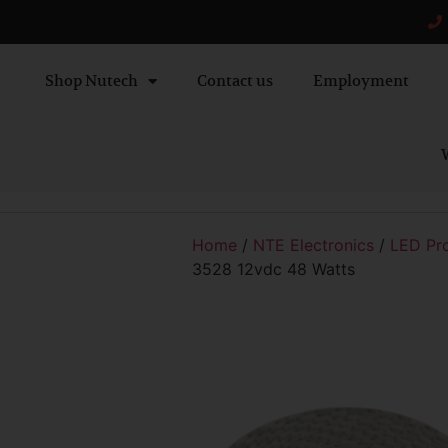
Shop Nutech
Contact us
Employment
W
Home
/
NTE Electronics
/
LED Pr
3528 12vdc 48 Watts