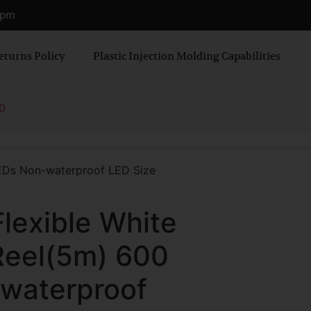
0 pm
eturns Policy
Plastic Injection Molding Capabilities
0
LEDs Non-waterproof LED Size
Flexible White
Reel(5m) 600
waterproof