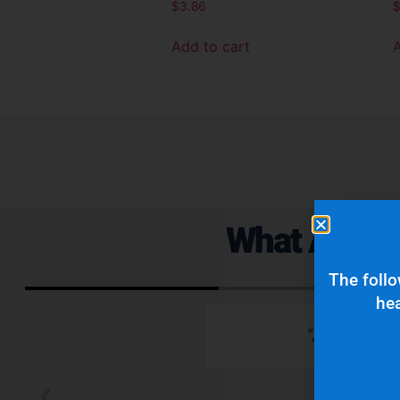
$
3.86
Add to cart
What Are Ou
The follo
hea
 emails which is
"Superior q
 typically wants