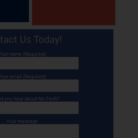
tact Us Today!
Your name (Required)
Your email (Required)
d you hear about Nu-Tech?
Your message