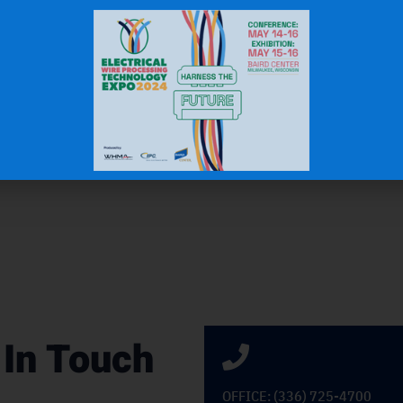
N.W.
Gas & Oil Industry
 In Touch
OFFICE: (336) 725-4700