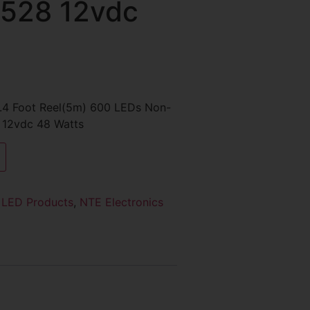
3528 12vdc
16.4 Foot Reel(5m) 600 LEDs Non-
 12vdc 48 Watts
:
LED Products
,
NTE Electronics