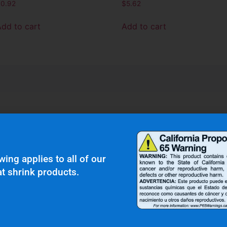
$
0.92
$
5.62
Add to cart
Add to cart
r Clients Saying About Us?
wing applies to all of our
t shrink products.
uality and top notch customer service."