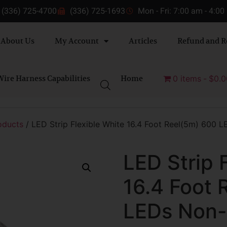
(336) 725-4700
(336) 725-1693
Mon - Fri: 7:00 am - 4:0
About Us
My Account
Articles
Refund and R
ire Harness Capabilities
Home
0 items
$0.0
oducts
/ LED Strip Flexible White 16.4 Foot Reel(5m) 600 
LED Strip 
16.4 Foot 
LEDs Non-