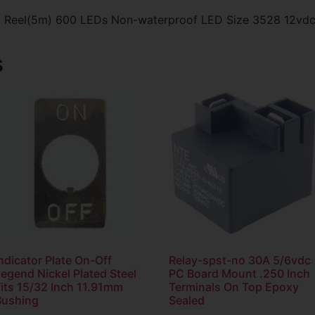
oot Reel(5m) 600 LEDs Non-waterproof LED Size 3528 12vd
s
ndicator Plate On-Off
Relay-spst-no 30A 5/6vdc
egend Nickel Plated Steel
PC Board Mount .250 Inch
Fits 15/32 Inch 11.91mm
Terminals On Top Epoxy
Bushing
Sealed