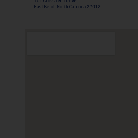
101 Cross Tech Drive
East Bend, North Carolina 27018