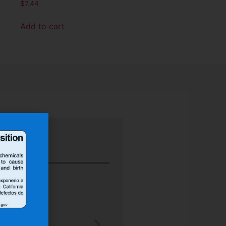
$
7.44
Add to cart
“Nu-Tech’s robust rubber boot protect
better than any other heat shield produ