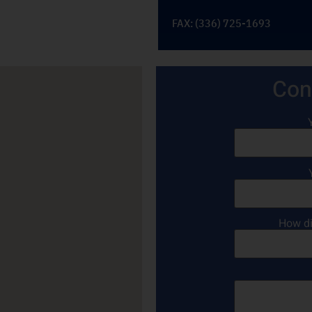
FAX: (336) 725-1693
Con
How di