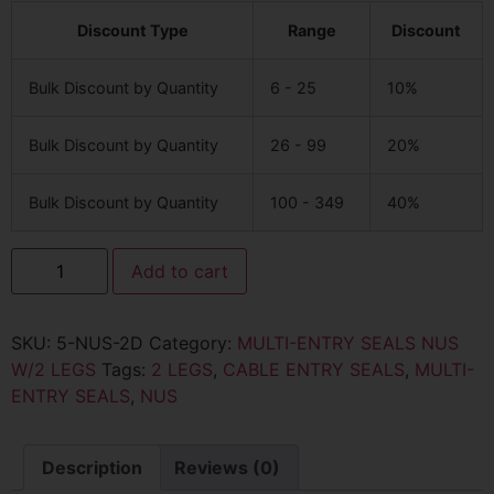
Discount Type
Range
Discount
Bulk Discount by Quantity
6 - 25
10%
Bulk Discount by Quantity
26 - 99
20%
Bulk Discount by Quantity
100 - 349
40%
Add to cart
SKU:
5-NUS-2D
Category:
MULTI-ENTRY SEALS NUS
W/2 LEGS
Tags:
2 LEGS
,
CABLE ENTRY SEALS
,
MULTI-
ENTRY SEALS
,
NUS
Description
Reviews (0)