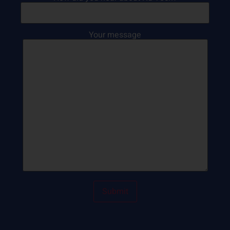
Your message