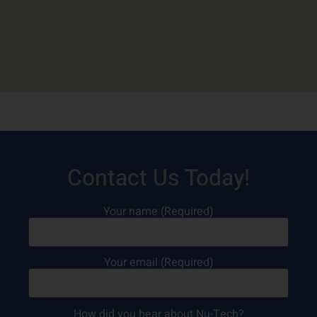
Contact Us Today!
Your name (Required)
Your email (Required)
How did you hear about Nu-Tech?