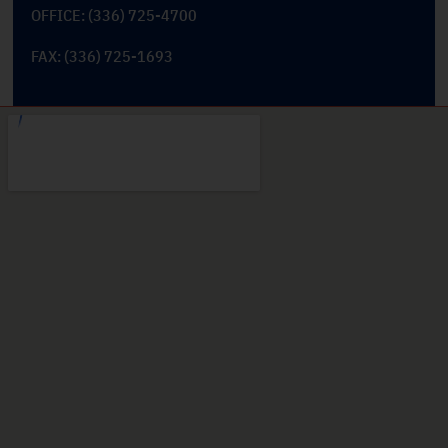
OFFICE: (336) 725-4700
FAX: (336) 725-1693