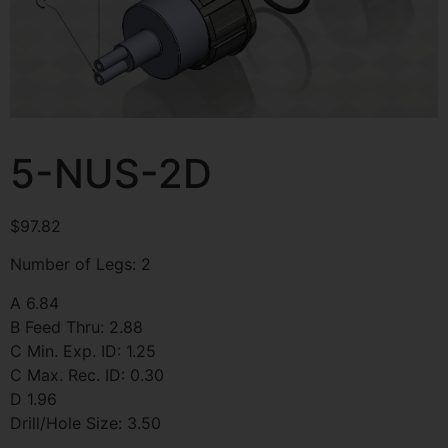
5-NUS-2D
$
97.82
Number of Legs: 2
A 6.84
B Feed Thru: 2.88
C Min. Exp. ID: 1.25
C Max. Rec. ID: 0.30
D 1.96
Drill/Hole Size: 3.50