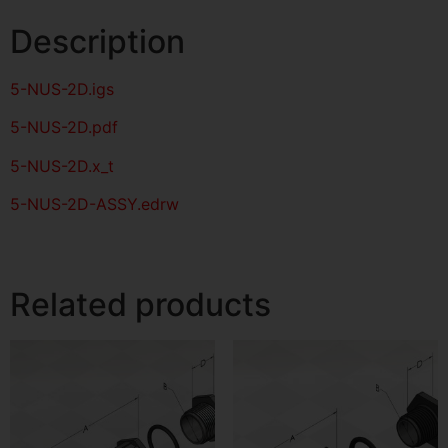
Description
5-NUS-2D
.igs
5-NUS-2D
.pdf
5-NUS-2D.x_t
5-NUS-2D-ASSY.edrw
Related products