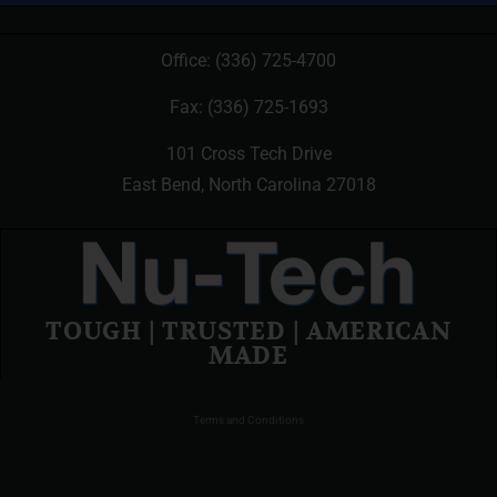
Office:
(336) 725-4700
Fax: (336) 725-1693
101 Cross Tech Drive
East Bend, North Carolina 27018
TOUGH | TRUSTED | AMERICAN
MADE
Terms and Conditions