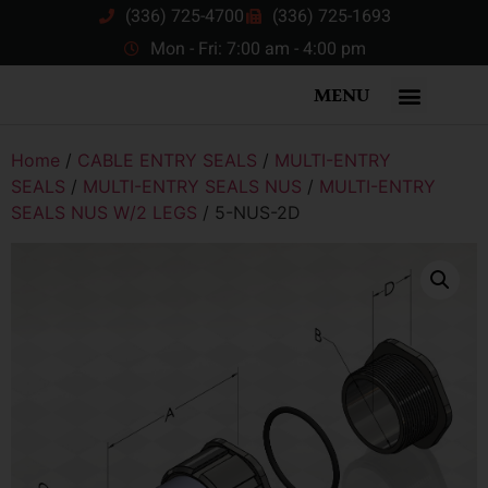
(336) 725-4700
(336) 725-1693
Mon - Fri: 7:00 am - 4:00 pm
MENU
Home
/
CABLE ENTRY SEALS
/
MULTI-ENTRY
SEALS
/
MULTI-ENTRY SEALS NUS
/
MULTI-ENTRY
SEALS NUS W/2 LEGS
/ 5-NUS-2D