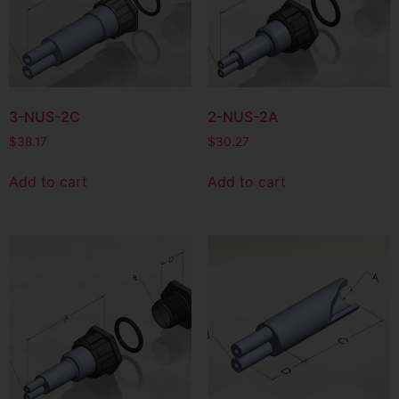
3-NUS-2C
2-NUS-2A
$
38.17
$
30.27
Add to cart
Add to cart