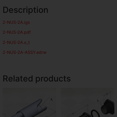
Description
2-NUS-2A
.igs
2-NUS-2A
.pdf
2-NUS-2A.x_t
2-NUS-2A-ASSY.edrw
Related products