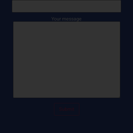
Your message