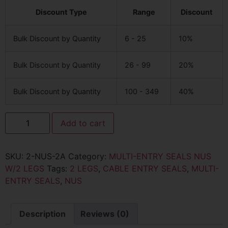
Discount Type
Range
Discount
Bulk Discount by Quantity
6 - 25
10%
Bulk Discount by Quantity
26 - 99
20%
Bulk Discount by Quantity
100 - 349
40%
Add to cart
SKU:
2-NUS-2A
Category:
MULTI-ENTRY SEALS NUS
W/2 LEGS
Tags:
2 LEGS
,
CABLE ENTRY SEALS
,
MULTI-
ENTRY SEALS
,
NUS
Description
Reviews (0)