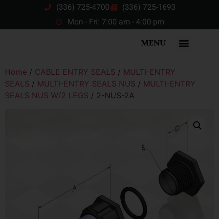
(336) 725-4700
(336) 725-1693
Mon - Fri: 7:00 am - 4:00 pm
MENU
Home
/
CABLE ENTRY SEALS
/
MULTI-ENTRY
SEALS
/
MULTI-ENTRY SEALS NUS
/
MULTI-ENTRY
SEALS NUS W/2 LEGS
/ 2-NUS-2A