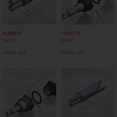
NUBB2-6
1-NUS-2A
$
56.20
$
28.45
Add to cart
Add to cart