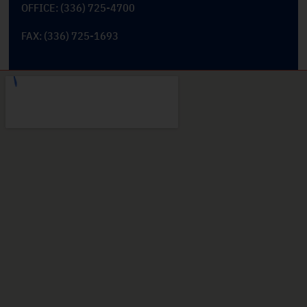
OFFICE: (336) 725-4700
FAX: (336) 725-1693