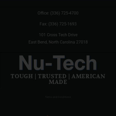
Office:
(336) 725-4700
Fax: (336) 725-1693
101 Cross Tech Drive
East Bend, North Carolina 27018
TOUGH | TRUSTED | AMERICAN
MADE
Terms and Conditions