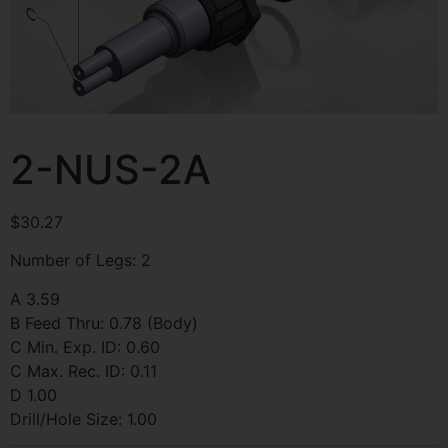
2-NUS-2A
$
30.27
Number of Legs: 2
A 3.59
B Feed Thru: 0.78 (Body)
C Min. Exp. ID: 0.60
C Max. Rec. ID: 0.11
D 1.00
Drill/Hole Size: 1.00