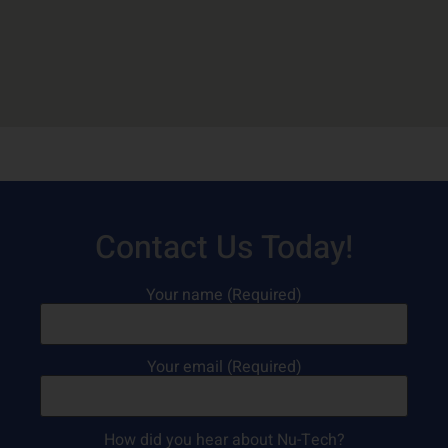
Contact Us Today!
Your name (Required)
Your email (Required)
How did you hear about Nu-Tech?