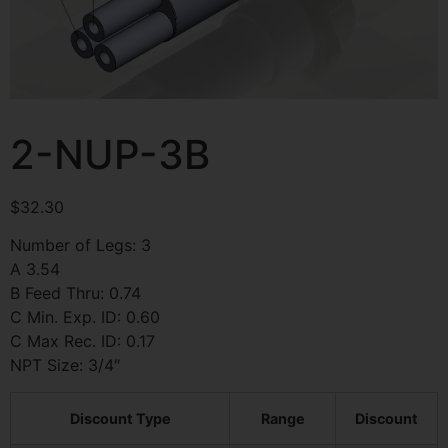
2-NUP-3B
$
32.30
Number of Legs: 3
A 3.54
B Feed Thru: 0.74
C Min. Exp. ID: 0.60
C Max Rec. ID: 0.17
NPT Size: 3/4″
Discount Type
Range
Discount