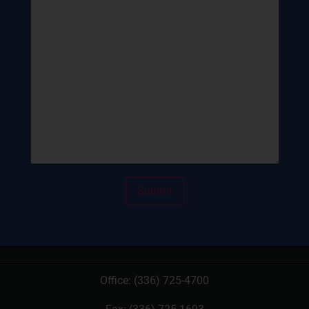
Office:
(336) 725-4700