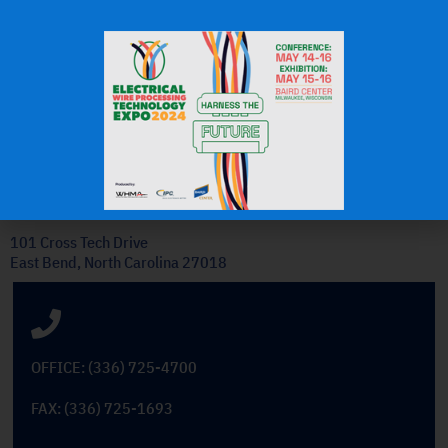
J.H.
OEM Commercial Lawn
Products
Get In Touch
101 Cross Tech Drive
East Bend, North Carolina 27018
OFFICE: (336) 725-4700
FAX: (336) 725-1693