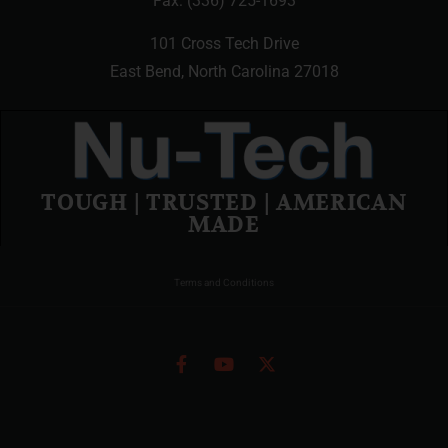
Fax: (336) 725-1693
101 Cross Tech Drive
East Bend, North Carolina 27018
TOUGH | TRUSTED | AMERICAN
MADE
Terms and Conditions