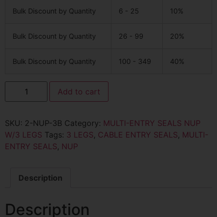
Bulk Discount by Quantity
6 - 25
10%
Bulk Discount by Quantity
26 - 99
20%
Bulk Discount by Quantity
100 - 349
40%
Add to cart
SKU:
2-NUP-3B
Category:
MULTI-ENTRY SEALS NUP
W/3 LEGS
Tags:
3 LEGS
,
CABLE ENTRY SEALS
,
MULTI-
ENTRY SEALS
,
NUP
Description
Description