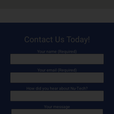
Contact Us Today!
Your name (Required)
Your email (Required)
How did you hear about Nu-Tech?
Your message