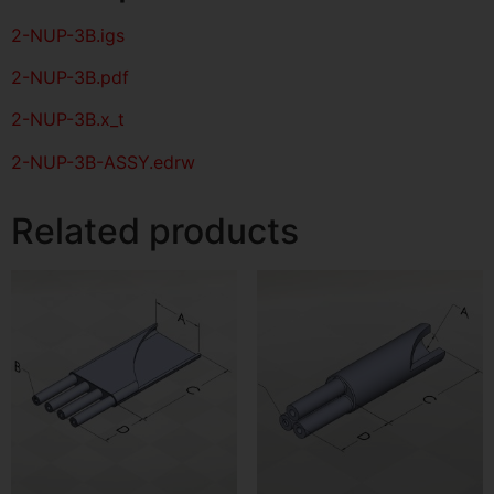
2-NUP-3B
.igs
2-NUP-3B
.pdf
2-NUP-3B.x_t
2-NUP-3B-ASSY.edrw
Related products