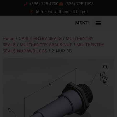
(336) 725-4700
(336) 725-1693
Mon - Fri: 7:00 am - 4:00 pm
MENU
Home
/
CABLE ENTRY SEALS
/
MULTI-ENTRY
SEALS
/
MULTI-ENTRY SEALS NUP
/
MULTI-ENTRY
SEALS NUP W/3 LEGS
/ 2-NUP-3B