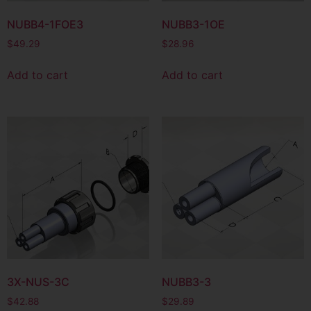
NUBB4-1FOE3
NUBB3-1OE
$
49.29
$
28.96
Add to cart
Add to cart
3X-NUS-3C
NUBB3-3
$
42.88
$
29.89