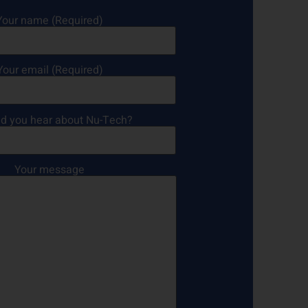
Your name (Required)
Your email (Required)
d you hear about Nu-Tech?
Your message