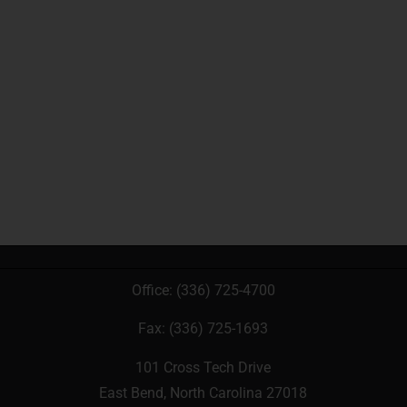
Office:
(336) 725-4700
Fax: (336) 725-1693
101 Cross Tech Drive
East Bend, North Carolina 27018