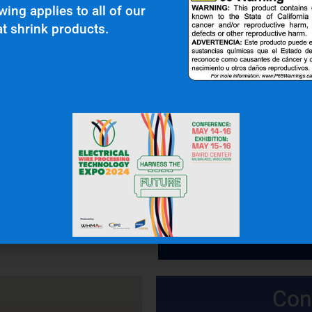
wing applies to all of our
t shrink products.
 In Touch
OFFICE: (336) 725-4700
FAX: (336) 725-1693
Con