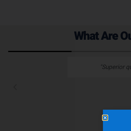
What Are Ou
 emails which is
"Superior q
 typically wants