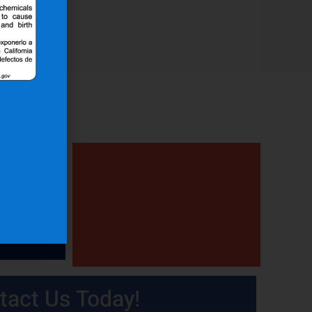
tact Us Today!