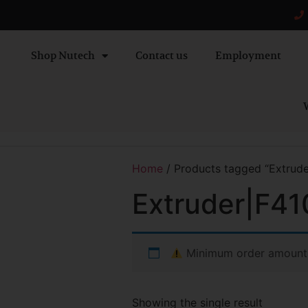
Shop Nutech
Contact us
Employment
W
Home
/ Products tagged “Extrude
Extruder|F41
Minimum order amount
Showing the single result