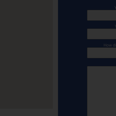
How di