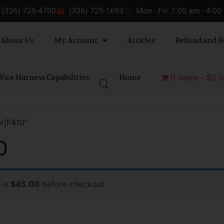
(336) 725-4700
(336) 725-1693
Mon - Fri: 7:00 am - 4:0
About Us
My Account
Articles
Refund and R
ire Harness Capabilities
Home
0 items
$0.0
r|F410”
0
 is
$45.00
before checkout.