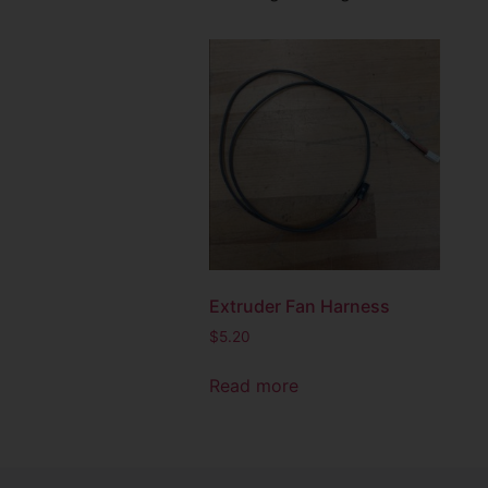
Extruder Fan Harness
$
5.20
Read more