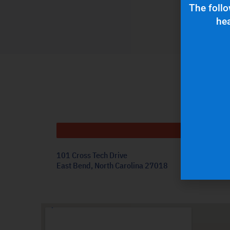
The follo
hea
Get
101 Cross Tech Drive
East Bend, North Carolina 27018