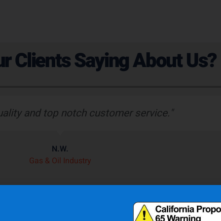
r Clients Saying About Us?
uality and top notch customer service."
N.W.
Gas & Oil Industry