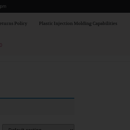
0 pm
eturns Policy
Plastic Injection Molding Capabilities
0