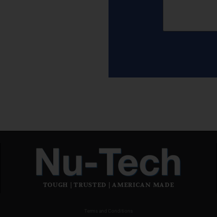
TOUGH | TRUSTED | AMERICAN MADE
Terms and Conditions