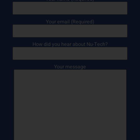
Your email (Required)
How did you hear about Nu-Tech?
Your message