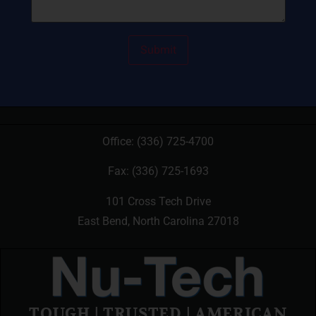
Office:
(336) 725-4700
Fax: (336) 725-1693
101 Cross Tech Drive
East Bend, North Carolina 27018
TOUGH | TRUSTED | AMERICAN