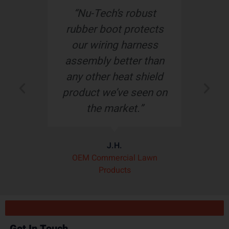
d
“Nu-Tech’s robust
“
r
rubber boot protects
o
our wiring harness
assembly better than
de
any other heat shield
product we’ve seen on
pl
the market.”
t
J.H.
OEM Commercial Lawn
Products
Get In Touch