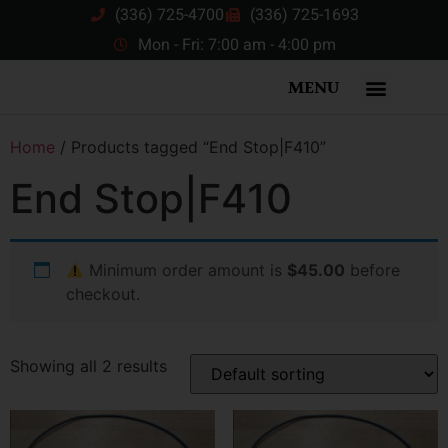
(336) 725-4700
(336) 725-1693
Mon - Fri: 7:00 am - 4:00 pm
MENU
Home
/ Products tagged “End Stop|F410”
End Stop|F410
Minimum order amount is
$45.00
before
checkout.
Showing all 2 results