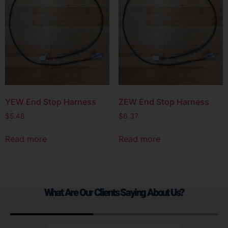
YEW End Stop Harness
ZEW End Stop Harness
$
5.48
$
6.37
Read more
Read more
What Are Our Clients Saying About Us?