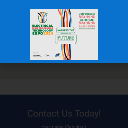
Contact Us Today!
Your name (Required)