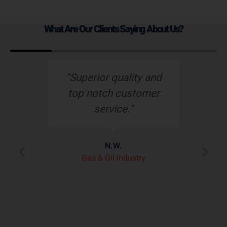
What Are Our Clients Saying About Us?
s
"Superior quality and
top notch customer
service."
e
N.W.
ry
p
Gas & Oil Industry
r
"