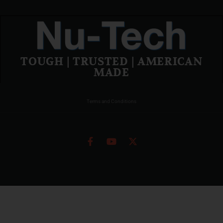
TOUGH | TRUSTED | AMERICAN
MADE
Terms and Conditions