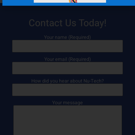
Contact Us Today!
Your name (Required)
Your email (Required)
How did you hear about Nu-Tech?
Your message