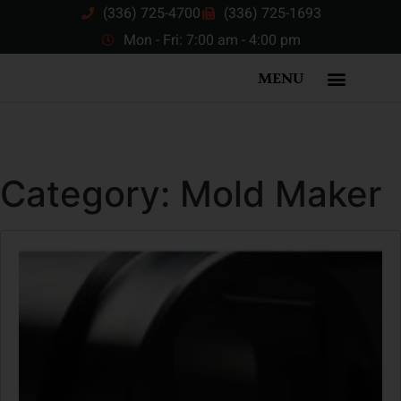
(336) 725-4700
(336) 725-1693
Mon - Fri: 7:00 am - 4:00 pm
MENU
Category:
Mold Maker