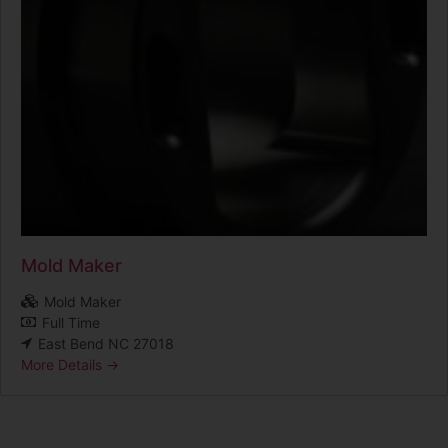
Mold Maker
Mold Maker
Full Time
East Bend NC 27018
More Details