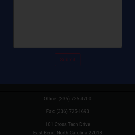
Office:
(336) 725-4700
Fax: (336) 725-1693
101 Cross Tech Drive
East Bend, North Carolina 27018