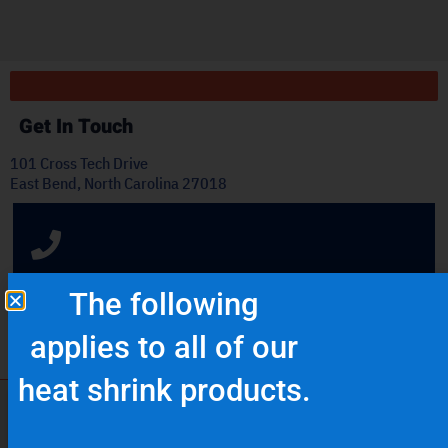
ply
Get In Touch
101 Cross Tech Drive
East Bend, North Carolina 27018
OFFICE: (336) 725-4700
The following
FAX: (336) 725-1693
applies to all of our
heat shrink products.