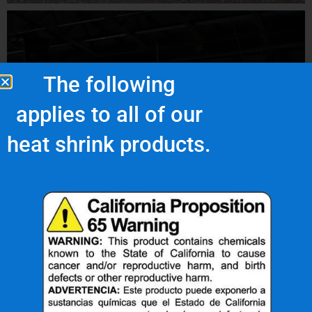
The following
applies to all of our
heat shrink products.