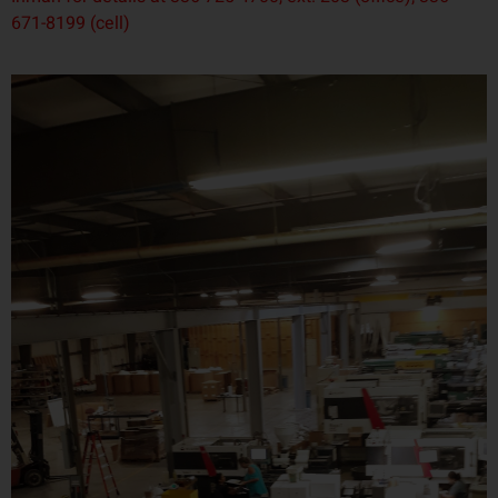
671-8199 (cell)