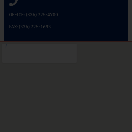
OFFICE: (336) 725-4700
FAX: (336) 725-1693