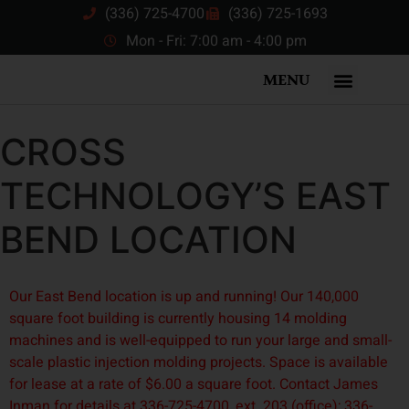
(336) 725-4700
(336) 725-1693
Mon - Fri: 7:00 am - 4:00 pm
MENU
CROSS
TECHNOLOGY’S EAST
BEND LOCATION
Our East Bend location is up and running! Our 140,000
square foot building is currently housing 14 molding
machines and is well-equipped to run your large and small-
scale plastic injection molding projects. Space is available
for lease at a rate of $6.00 a square foot. Contact James
Inman for details at 336-725-4700, ext. 203 (office); 336-