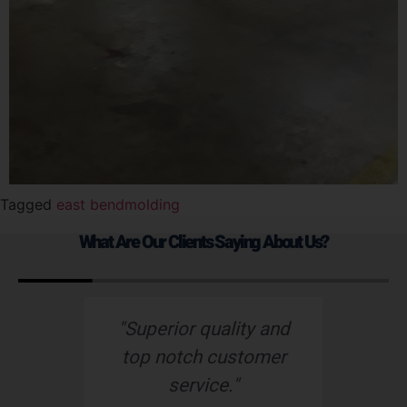
Tagged
east bend
molding
What Are Our Clients Saying About Us?
d
“Nu-Tech’s robust
“
r
rubber boot protects
o
our wiring harness