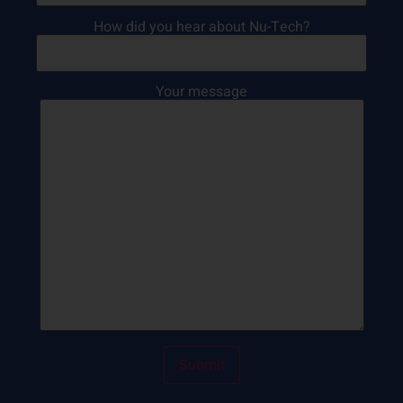
How did you hear about Nu-Tech?
Your message