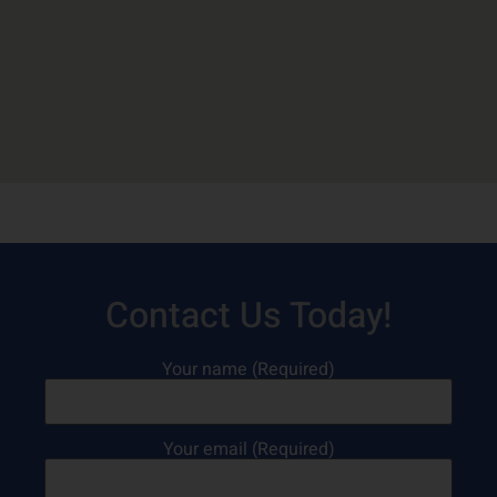
Contact Us Today!
Your name (Required)
Your email (Required)