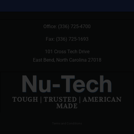
Office:
(336) 725-4700
Fax: (336) 725-1693
101 Cross Tech Drive
East Bend, North Carolina 27018
TOUGH | TRUSTED | AMERICAN
MADE
Terms and Conditions