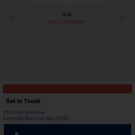
assembly better than
de
any other heat shield
product we’ve seen on
pl
the market.”
t
J.H.
OEM Commercial Lawn
Products
Get In Touch
101 Cross Tech Drive
East Bend, North Carolina 27018